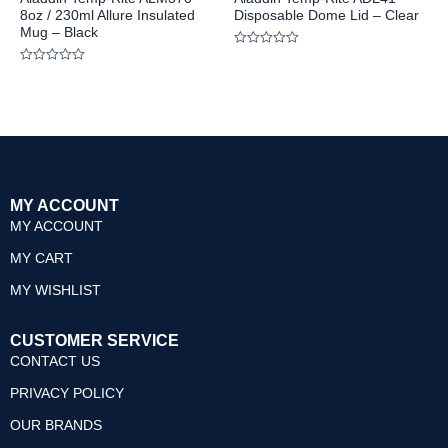
8oz / 230ml Allure Insulated
Disposable Dome Lid – Clear
Mug – Black
Rated
0
Rated
out
0
of
out
5
of
5
MY ACCOUNT
MY ACCOUNT
MY CART
MY WISHLIST
CUSTOMER SERVICE
CONTACT US
PRIVACY POLICY
OUR BRANDS