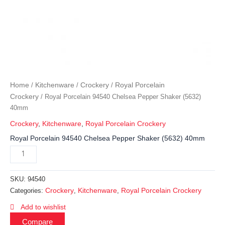
Home
Kitchenware
Crockery
Royal Porcelain
/
/
/
Crockery
/ Royal Porcelain 94540 Chelsea Pepper Shaker (5632)
40mm
Crockery
,
Kitchenware
,
Royal Porcelain Crockery
Royal Porcelain 94540 Chelsea Pepper Shaker (5632) 40mm
SKU:
94540
Crockery
Kitchenware
Royal Porcelain Crockery
Categories:
,
,
Add to wishlist
Compare