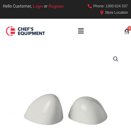
Hello Customer,
Login
or
Register
Phone: 1300 024 337
Store Location