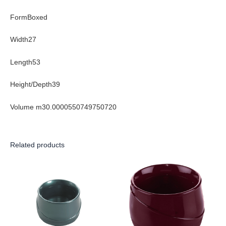
FormBoxed
Width27
Length53
Height/Depth39
Volume m30.0000550749750720
Related products