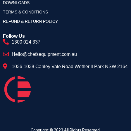
DOWNLOADS
TERMS & CONDITIONS
REFUND & RETURN POLICY
Follow Us
1300 024 337
Hello@chefsequipment.com.au
1036-1038 Canley Vale Road Wetherill Park NSW 2164
Copyright © 2023.All Rights Reserved.