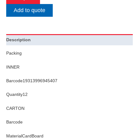
Add to quote
Description
Packing
INNER
Barcode19313996945407
Quantity12
CARTON
Barcode
MaterialCardBoard