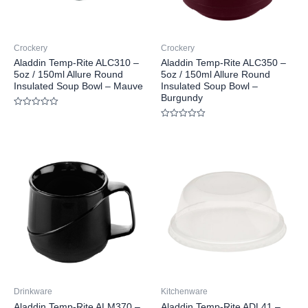
Crockery
Crockery
Aladdin Temp-Rite ALC310 –
Aladdin Temp-Rite ALC350 –
5oz / 150ml Allure Round
5oz / 150ml Allure Round
Insulated Soup Bowl – Mauve
Insulated Soup Bowl –
Burgundy
Rated
0
Rated
out
0
of
out
5
of
5
Drinkware
Kitchenware
Aladdin Temp-Rite ALM370 –
Aladdin Temp-Rite ADL41 –