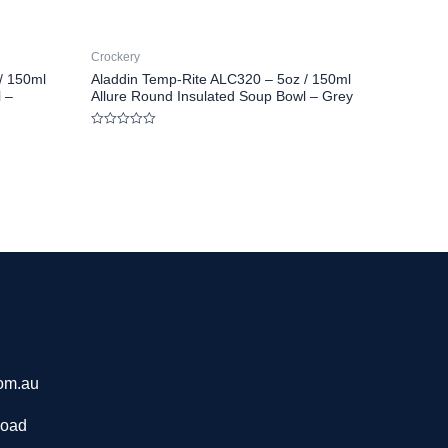
Crockery
/ 150ml
Aladdin Temp-Rite ALC320 – 5oz / 150ml
 –
Allure Round Insulated Soup Bowl – Grey
Rated
0
out
of
5
om.au
Road