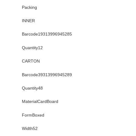
Packing
INNER
Barcode19313996945285
Quantity12
CARTON
Barcode39313996945289
Quantity48
MaterialCardBoard
FormBoxed
Width52