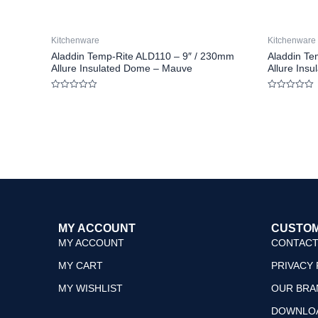
Kitchenware
Kitchenware
Aladdin Temp-Rite ALD110 – 9″ / 230mm
Aladdin Te
Allure Insulated Dome – Mauve
Allure Ins
Rated
Rated
0
0
out
out
of
of
5
5
MY ACCOUNT
CUSTOM
MY ACCOUNT
CONTACT
MY CART
PRIVACY 
MY WISHLIST
OUR BRA
DOWNLO