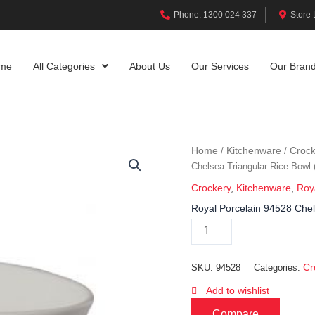
Phone: 1300 024 337
Store 
me
All Categories
About Us
Our Services
Our Bran
Home
Kitchenware
Crock
/
/
Chelsea Triangular Rice Bow
Crockery
,
Kitchenware
,
Roy
Royal Porcelain 94528 Che
Cr
SKU:
94528
Categories:
Add to wishlist
Compare