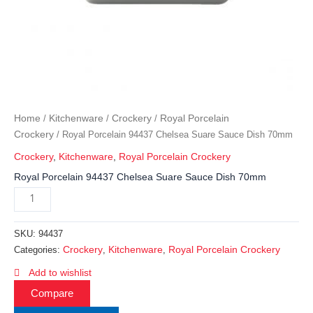
Home
Kitchenware
Crockery
Royal Porcelain
/
/
/
Crockery
/ Royal Porcelain 94437 Chelsea Suare Sauce Dish 70mm
Crockery
,
Kitchenware
,
Royal Porcelain Crockery
Royal Porcelain 94437 Chelsea Suare Sauce Dish 70mm
SKU:
94437
Crockery
Kitchenware
Royal Porcelain Crockery
Categories:
,
,
Add to wishlist
Compare