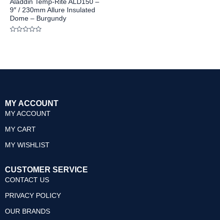
Aladdin Temp-Rite ALD150 –
9″ / 230mm Allure Insulated
Dome – Burgundy
Rated
0
out
of
5
MY ACCOUNT
MY ACCOUNT
MY CART
MY WISHLIST
CUSTOMER SERVICE
CONTACT US
PRIVACY POLICY
OUR BRANDS