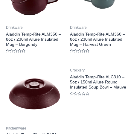
Drinkware
Drinkware
Aladdin Temp-Rite ALM350 –
Aladdin Temp-Rite ALM360 –
8oz / 230ml Allure Insulated
8oz / 230ml Allure Insulated
Mug – Burgundy
Mug – Harvest Green
Rated
Rated
0
0
out
out
of
of
Crockery
5
5
Aladdin Temp-Rite ALC310 –
5oz / 150ml Allure Round
Insulated Soup Bowl – Mauve
Rated
0
out
of
5
Kitchenware