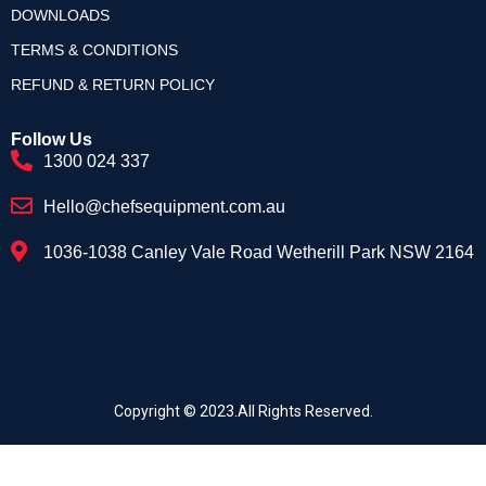
DOWNLOADS
TERMS & CONDITIONS
REFUND & RETURN POLICY
Follow Us
1300 024 337
Hello@chefsequipment.com.au
1036-1038 Canley Vale Road Wetherill Park NSW 2164
Copyright © 2023.All Rights Reserved.