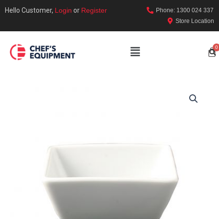
Hello Customer,
Login
or
Register
Phone: 1300 024 337
Store Location