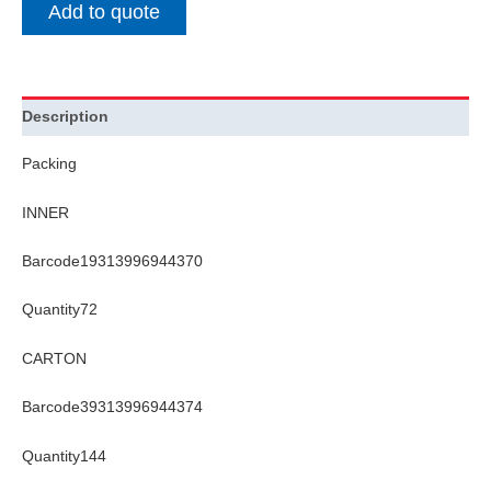
Add to quote
Description
Packing
INNER
Barcode19313996944370
Quantity72
CARTON
Barcode39313996944374
Quantity144