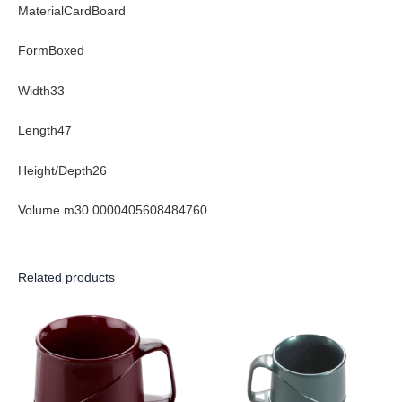
MaterialCardBoard
FormBoxed
Width33
Length47
Height/Depth26
Volume m30.0000405608484760
Related products