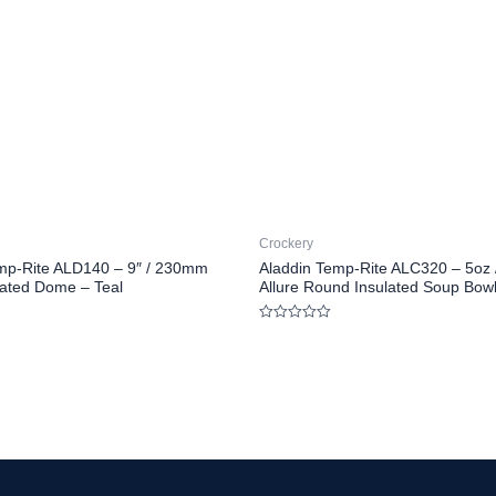
Crockery
mp-Rite ALD140 – 9″ / 230mm
Aladdin Temp-Rite ALC320 – 5oz 
ulated Dome – Teal
Allure Round Insulated Soup Bow
Rated
0
out
of
5