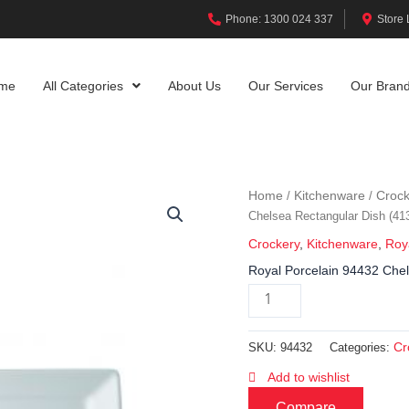
Phone: 1300 024 337
Store 
me
All Categories
About Us
Our Services
Our Bran
Home
Kitchenware
Crock
/
/
Chelsea Rectangular Dish (4
Crockery
,
Kitchenware
,
Roy
Royal Porcelain 94432 Che
Cr
SKU:
94432
Categories:
Add to wishlist
Compare