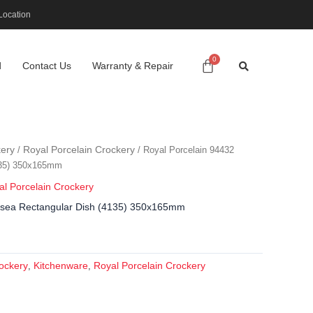
Location
d
Contact Us
Warranty & Repair
ery
Royal Porcelain Crockery
/
/ Royal Porcelain 94432
135) 350x165mm
al Porcelain Crockery
lsea Rectangular Dish (4135) 350x165mm
ockery
Kitchenware
Royal Porcelain Crockery
,
,