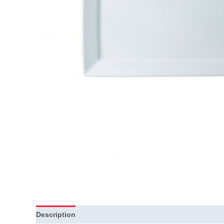
Description