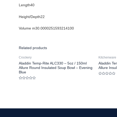
Length40
Height/Depth22
Volume m30.0000251593214100
Related products
Crockery
Kitchenware
Aladdin Temp-Rite ALC330 – 5oz / 150ml
Aladdin Te
Allure Round Insulated Soup Bowl – Evening
Allure Ins
Blue
Rated
0
Rated
out
0
of
out
5
of
5