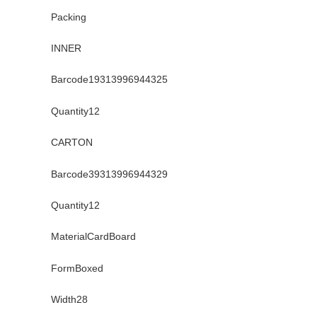
Packing
INNER
Barcode19313996944325
Quantity12
CARTON
Barcode39313996944329
Quantity12
MaterialCardBoard
FormBoxed
Width28