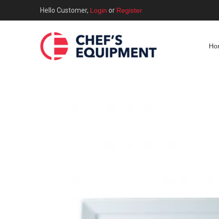
Hello Customer,
Login
or
Register
Ho