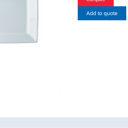
Add to quote