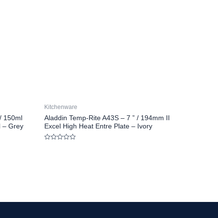
Kitchenware
/ 150ml
Aladdin Temp-Rite A43S – 7 ” / 194mm II
l – Grey
Excel High Heat Entre Plate – Ivory
Rated
0
out
of
5