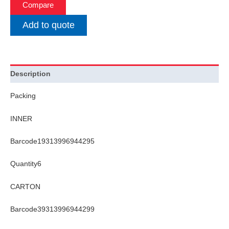
Compare
Add to quote
Description
Packing
INNER
Barcode19313996944295
Quantity6
CARTON
Barcode39313996944299