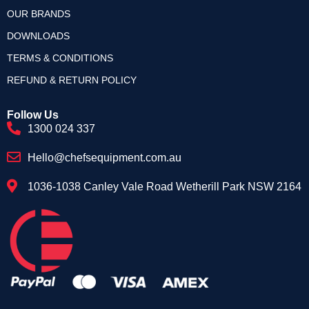
OUR BRANDS
DOWNLOADS
TERMS & CONDITIONS
REFUND & RETURN POLICY
Follow Us
1300 024 337
Hello@chefsequipment.com.au
1036-1038 Canley Vale Road Wetherill Park NSW 2164