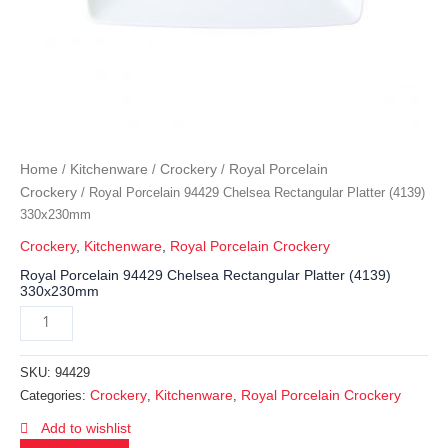
Home
Kitchenware
Crockery
Royal Porcelain
/
/
/
Crockery
/ Royal Porcelain 94429 Chelsea Rectangular Platter (4139)
330x230mm
Crockery
,
Kitchenware
,
Royal Porcelain Crockery
Royal Porcelain 94429 Chelsea Rectangular Platter (4139)
330x230mm
SKU:
94429
Crockery
Kitchenware
Royal Porcelain Crockery
Categories:
,
,
Add to wishlist