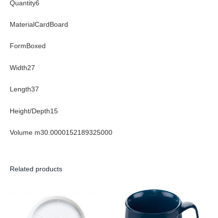
Quantity6
MaterialCardBoard
FormBoxed
Width27
Length37
Height/Depth15
Volume m30.0000152189325000
Related products