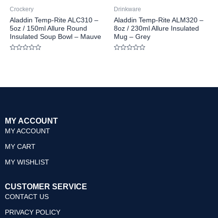
Crockery
Drinkware
Aladdin Temp-Rite ALC310 –
Aladdin Temp-Rite ALM320 –
5oz / 150ml Allure Round
8oz / 230ml Allure Insulated
Insulated Soup Bowl – Mauve
Mug – Grey
Rated
Rated
0
0
out
out
of
of
5
5
MY ACCOUNT
MY ACCOUNT
MY CART
MY WISHLIST
CUSTOMER SERVICE
CONTACT US
PRIVACY POLICY