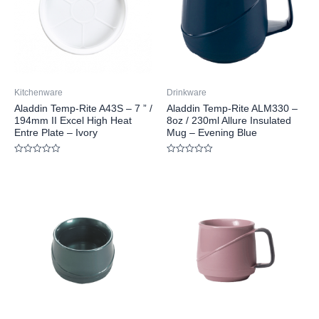
Kitchenware
Drinkware
Aladdin Temp-Rite A43S – 7 ” /
Aladdin Temp-Rite ALM330 –
194mm II Excel High Heat
8oz / 230ml Allure Insulated
Entre Plate – Ivory
Mug – Evening Blue
Rated
Rated
0
0
out
out
of
of
5
5