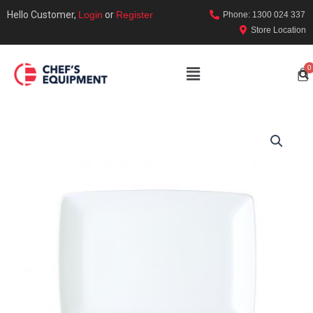
Hello Customer,
Login
or
Register
Phone: 1300 024 337
Store Location