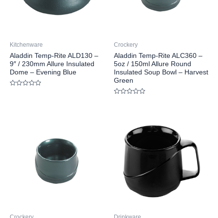
Kitchenware
Crockery
Aladdin Temp-Rite ALD130 –
Aladdin Temp-Rite ALC360 –
9″ / 230mm Allure Insulated
5oz / 150ml Allure Round
Dome – Evening Blue
Insulated Soup Bowl – Harvest
Green
Rated
0
Rated
out
0
of
out
5
of
5
Crockery
Drinkware