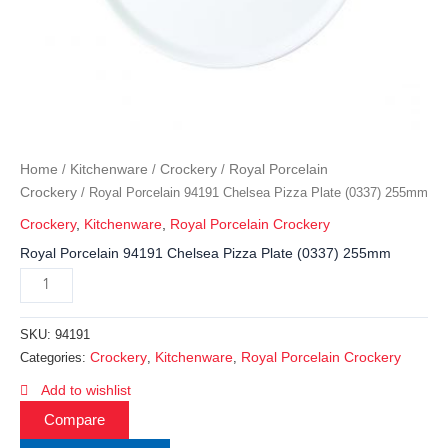
Home
Kitchenware
Crockery
Royal Porcelain
/
/
/
Crockery
/ Royal Porcelain 94191 Chelsea Pizza Plate (0337) 255mm
Crockery
,
Kitchenware
,
Royal Porcelain Crockery
Royal Porcelain 94191 Chelsea Pizza Plate (0337) 255mm
SKU:
94191
Crockery
Kitchenware
Royal Porcelain Crockery
Categories:
,
,
Add to wishlist
Compare