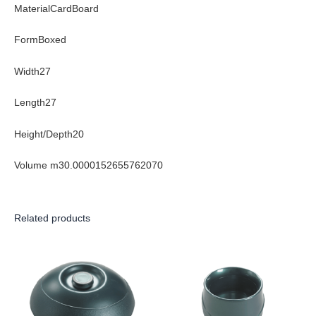
MaterialCardBoard
FormBoxed
Width27
Length27
Height/Depth20
Volume m30.0000152655762070
Related products