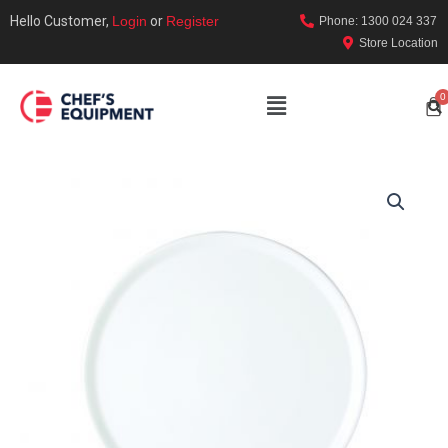
Hello Customer,
Login
or
Register
Phone: 1300 024 337
Store Location