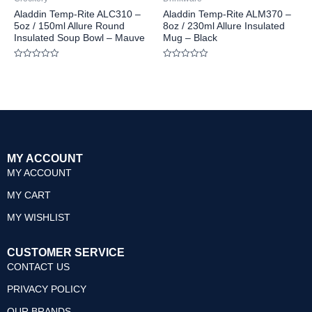
Aladdin Temp-Rite ALC310 –
Aladdin Temp-Rite ALM370 –
5oz / 150ml Allure Round
8oz / 230ml Allure Insulated
Insulated Soup Bowl – Mauve
Mug – Black
Rated
Rated
0
0
out
out
of
of
5
5
MY ACCOUNT
MY ACCOUNT
MY CART
MY WISHLIST
CUSTOMER SERVICE
CONTACT US
PRIVACY POLICY
OUR BRANDS