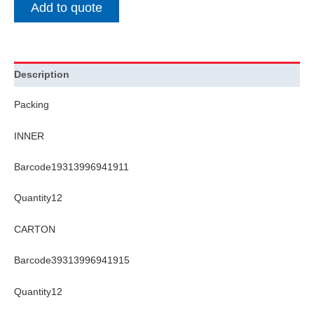
Add to quote
Description
Packing
INNER
Barcode19313996941911
Quantity12
CARTON
Barcode39313996941915
Quantity12