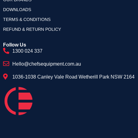
DOWNLOADS
TERMS & CONDITIONS
REFUND & RETURN POLICY
Follow Us
1300 024 337
Hello@chefsequipment.com.au
1036-1038 Canley Vale Road Wetherill Park NSW 2164