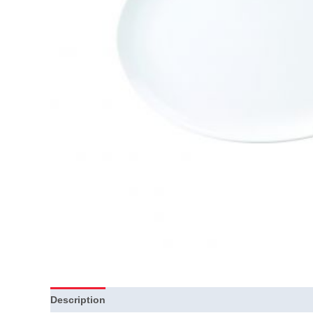
Description