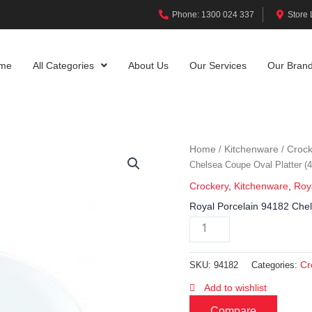
Phone: 1300 024 337
Store 
me
All Categories
About Us
Our Services
Our Bran
Home
Kitchenware
Crock
/
/
Chelsea Coupe Oval Platter 
Crockery
,
Kitchenware
,
Roy
Royal Porcelain 94182 Che
Cr
SKU:
94182
Categories:
Add to wishlist
Compare