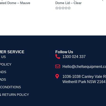
ulated Dome – Mauve
Dome Lid – Clear
Rated
0
out
of
5
ER SERVICE
Follow Us
1300 024 337
 US
POLICY
Hello@chefsequipment.c
NDS
1036-1038 Canley Vale 
ADS
Wetherill Park NSW 2164
 CONDITIONS
& RETURN POLICY