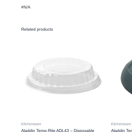
#N/A
Related products
Kitchenware
Kitchenware
Aladdin Temp-Rite ADL43 – Disposable
Aladdin Te