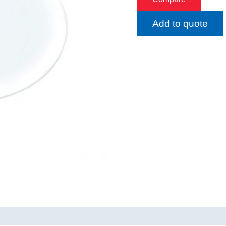
Add to quote