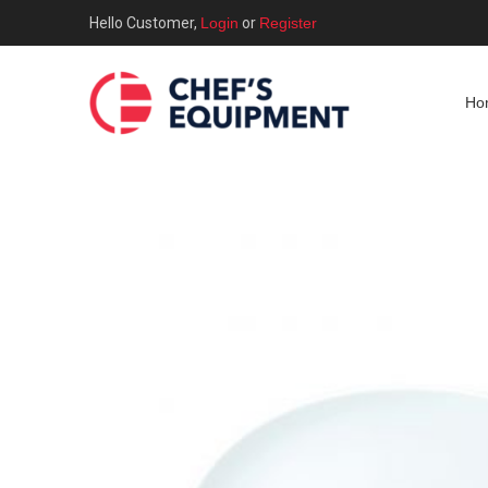
Hello Customer,
Login
or
Register
Ho