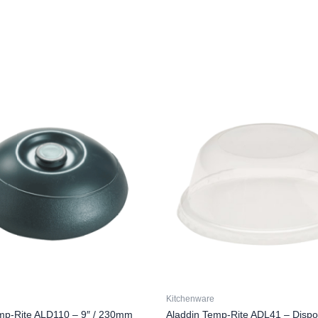
Kitchenware
mp-Rite ALD110 – 9″ / 230mm
Aladdin Temp-Rite ADL41 – Dispo