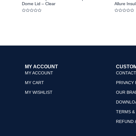
Dome Lid – Clear
Allure Ins
Rated
Rated
0
0
out
out
of
of
5
5
MY ACCOUNT
CUSTOM
MY ACCOUNT
CONTACT
MY CART
PRIVACY 
MY WISHLIST
OUR BRA
DOWNLO
TERMS &
REFUND 