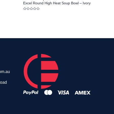
Excel Round High Heat Soup Bowl – Ivory
Rated
0
out
of
5
om.au
Road