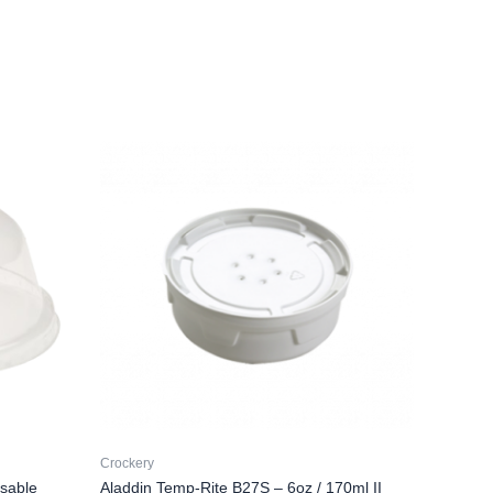
Crockery
sable
Aladdin Temp-Rite B27S – 6oz / 170ml II