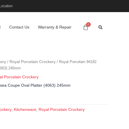
Location
d
Contact Us
Warranty & Repair
ery
Royal Porcelain Crockery
/
/ Royal Porcelain 94182
(4063) 245mm
al Porcelain Crockery
lsea Coupe Oval Platter (4063) 245mm
ockery
Kitchenware
Royal Porcelain Crockery
,
,