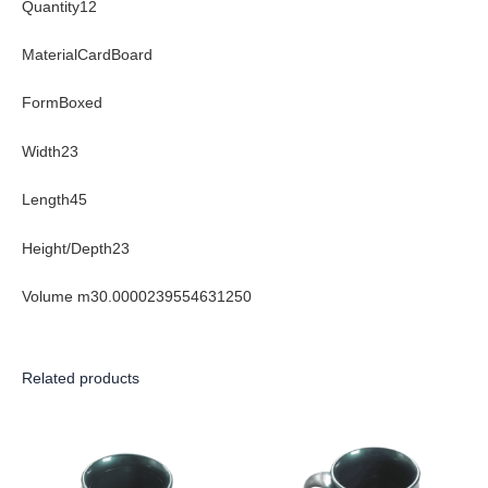
Quantity12
MaterialCardBoard
FormBoxed
Width23
Length45
Height/Depth23
Volume m30.0000239554631250
Related products