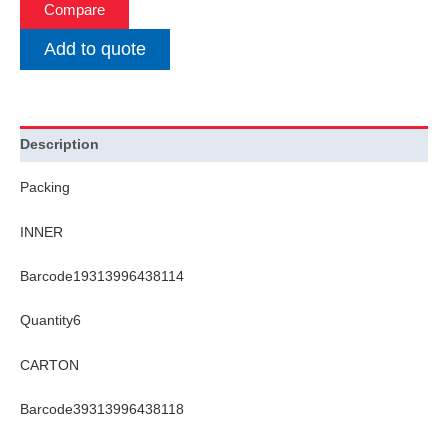
Compare
Add to quote
Description
Packing
INNER
Barcode19313996438114
Quantity6
CARTON
Barcode39313996438118