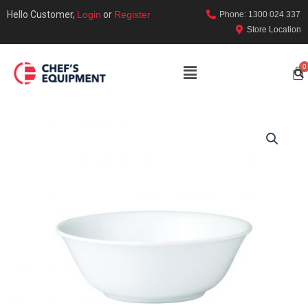
Hello Customer,
Login
or
Register
Phone: 1300 024 337
Store Location