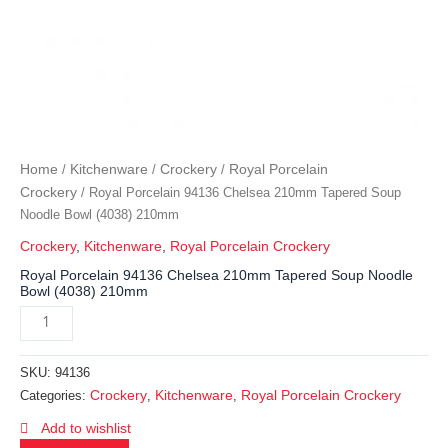
Home
Kitchenware
Crockery
Royal Porcelain
/
/
/
Crockery
/ Royal Porcelain 94136 Chelsea 210mm Tapered Soup
Noodle Bowl (4038) 210mm
Crockery
,
Kitchenware
,
Royal Porcelain Crockery
Royal Porcelain 94136 Chelsea 210mm Tapered Soup Noodle
Bowl (4038) 210mm
SKU:
94136
Crockery
Kitchenware
Royal Porcelain Crockery
Categories:
,
,
Add to wishlist