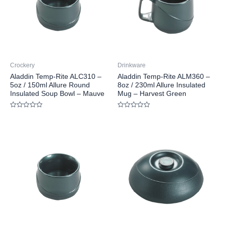
Crockery
Drinkware
Aladdin Temp-Rite ALC310 –
Aladdin Temp-Rite ALM360 –
5oz / 150ml Allure Round
8oz / 230ml Allure Insulated
Insulated Soup Bowl – Mauve
Mug – Harvest Green
Rated
Rated
0
0
out
out
of
of
5
5