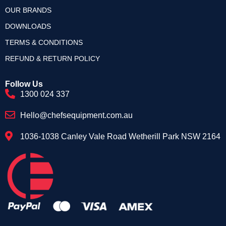
OUR BRANDS
DOWNLOADS
TERMS & CONDITIONS
REFUND & RETURN POLICY
Follow Us
1300 024 337
Hello@chefsequipment.com.au
1036-1038 Canley Vale Road Wetherill Park NSW 2164