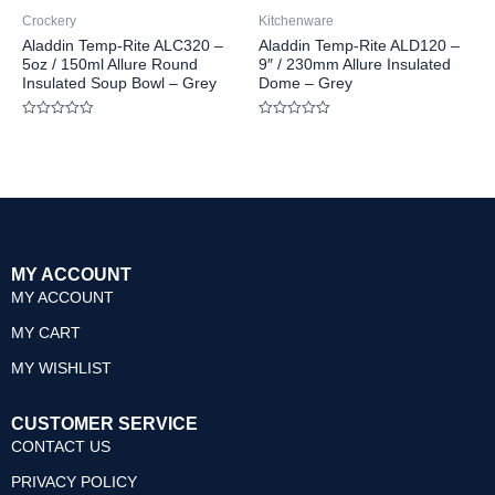
Crockery
Kitchenware
Aladdin Temp-Rite ALC320 –
Aladdin Temp-Rite ALD120 –
5oz / 150ml Allure Round
9″ / 230mm Allure Insulated
Insulated Soup Bowl – Grey
Dome – Grey
Rated
Rated
0
0
out
out
of
of
5
5
MY ACCOUNT
MY ACCOUNT
MY CART
MY WISHLIST
CUSTOMER SERVICE
CONTACT US
PRIVACY POLICY