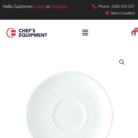
Hello Customer,
Login
or
Register
Phone: 1300 024 337
Store Location