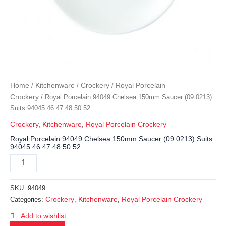
Home
Kitchenware
Crockery
Royal Porcelain
/
/
/
Crockery
/ Royal Porcelain 94049 Chelsea 150mm Saucer (09 0213)
Suits 94045 46 47 48 50 52
Crockery
,
Kitchenware
,
Royal Porcelain Crockery
Royal Porcelain 94049 Chelsea 150mm Saucer (09 0213) Suits
94045 46 47 48 50 52
SKU:
94049
Crockery
Kitchenware
Royal Porcelain Crockery
Categories:
,
,
Add to wishlist