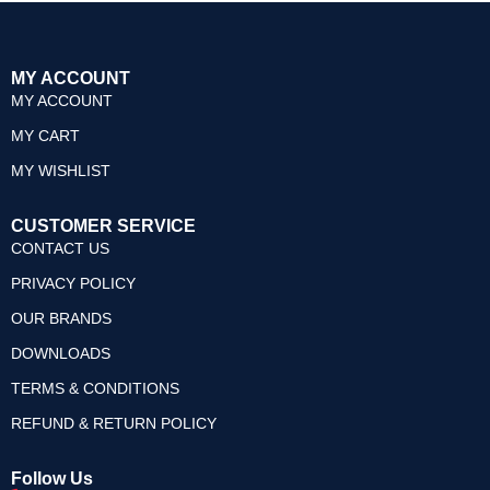
MY ACCOUNT
MY ACCOUNT
MY CART
MY WISHLIST
CUSTOMER SERVICE
CONTACT US
PRIVACY POLICY
OUR BRANDS
DOWNLOADS
TERMS & CONDITIONS
REFUND & RETURN POLICY
Follow Us