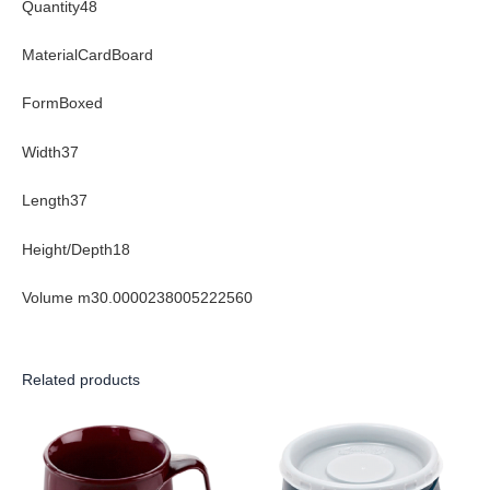
Quantity48
MaterialCardBoard
FormBoxed
Width37
Length37
Height/Depth18
Volume m30.0000238005222560
Related products