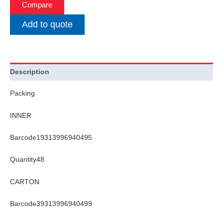
Compare
Add to quote
Description
Packing
INNER
Barcode19313996940495
Quantity48
CARTON
Barcode39313996940499