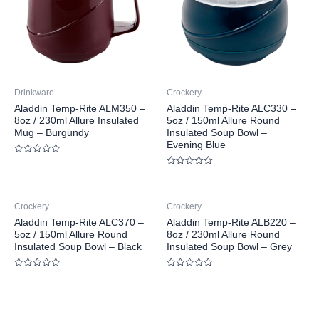
Drinkware
Crockery
Aladdin Temp-Rite ALM350 –
Aladdin Temp-Rite ALC330 –
8oz / 230ml Allure Insulated
5oz / 150ml Allure Round
Mug – Burgundy
Insulated Soup Bowl –
Evening Blue
Rated
0
Rated
out
0
of
out
5
of
Crockery
Crockery
5
Aladdin Temp-Rite ALC370 –
Aladdin Temp-Rite ALB220 –
5oz / 150ml Allure Round
8oz / 230ml Allure Round
Insulated Soup Bowl – Black
Insulated Soup Bowl – Grey
Rated
Rated
0
0
out
out
of
of
5
5