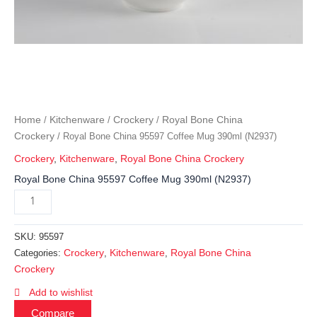
Home
Kitchenware
Crockery
Royal Bone China
/
/
/
Crockery
/ Royal Bone China 95597 Coffee Mug 390ml (N2937)
Crockery
,
Kitchenware
,
Royal Bone China Crockery
Royal Bone China 95597 Coffee Mug 390ml (N2937)
SKU:
95597
Crockery
Kitchenware
Royal Bone China
Categories:
,
,
Crockery
Add to wishlist
Compare