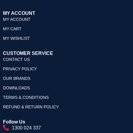
MY ACCOUNT
MY ACCOUNT
MY CART
MY WISHLIST
CUSTOMER SERVICE
CONTACT US
PRIVACY POLICY
OUR BRANDS
DOWNLOADS
TERMS & CONDITIONS
REFUND & RETURN POLICY
Follow Us
1300 024 337