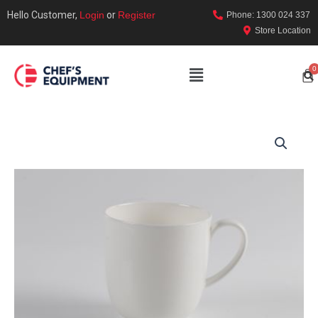
Hello Customer,
Login
or
Register
Phone: 1300 024 337
Store Location