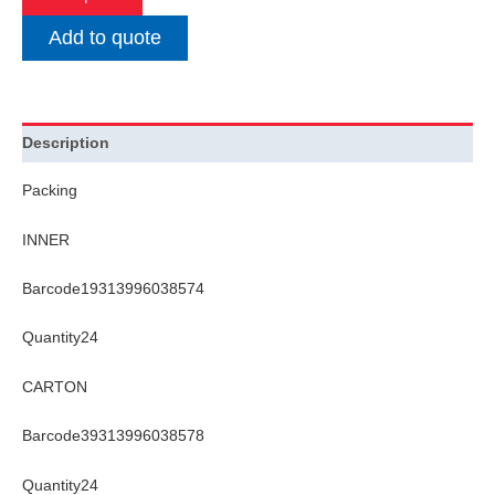
Add to quote
Description
Packing
INNER
Barcode19313996038574
Quantity24
CARTON
Barcode39313996038578
Quantity24