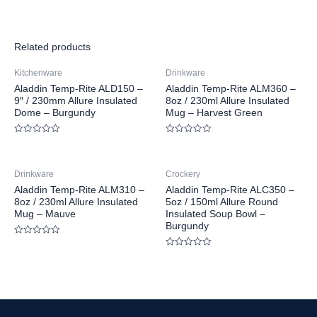
Related products
Kitchenware
Drinkware
Aladdin Temp-Rite ALD150 –
Aladdin Temp-Rite ALM360 –
9″ / 230mm Allure Insulated
8oz / 230ml Allure Insulated
Dome – Burgundy
Mug – Harvest Green
Rated
Rated
0
0
out
out
of
of
Drinkware
Crockery
5
5
Aladdin Temp-Rite ALM310 –
Aladdin Temp-Rite ALC350 –
8oz / 230ml Allure Insulated
5oz / 150ml Allure Round
Mug – Mauve
Insulated Soup Bowl –
Burgundy
Rated
0
Rated
out
0
of
out
5
of
5