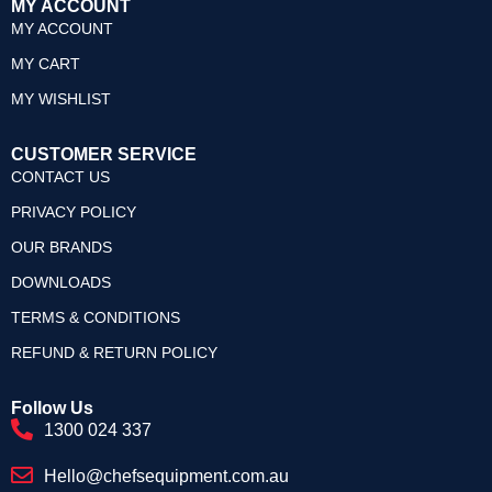
MY ACCOUNT
MY ACCOUNT
MY CART
MY WISHLIST
CUSTOMER SERVICE
CONTACT US
PRIVACY POLICY
OUR BRANDS
DOWNLOADS
TERMS & CONDITIONS
REFUND & RETURN POLICY
Follow Us
1300 024 337
Hello@chefsequipment.com.au