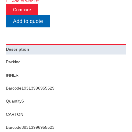
Add to wishlist
Compare
Add to quote
Description
Packing
INNER
Barcode19313996955529
Quantity6
CARTON
Barcode39313996955523