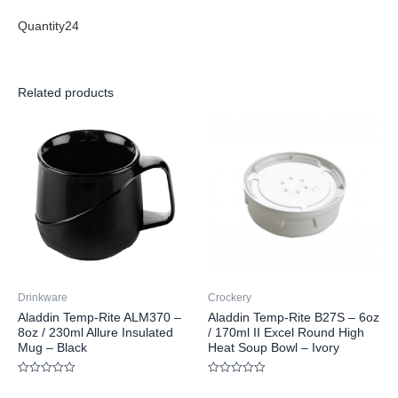
Quantity24
Related products
Drinkware
Crockery
Aladdin Temp-Rite ALM370 –
Aladdin Temp-Rite B27S – 6oz
8oz / 230ml Allure Insulated
/ 170ml II Excel Round High
Mug – Black
Heat Soup Bowl – Ivory
Rated
Rated
0
0