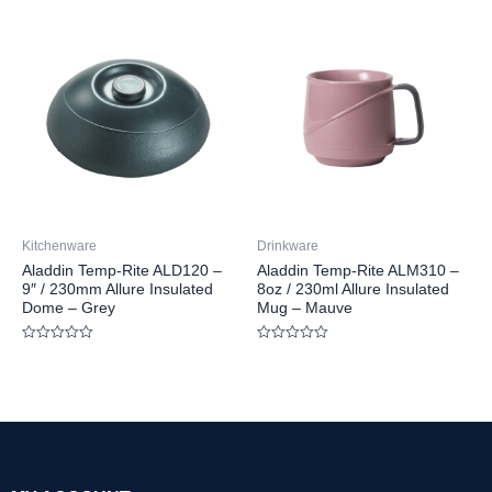
out
out
of
of
5
5
Kitchenware
Drinkware
Aladdin Temp-Rite ALD120 –
Aladdin Temp-Rite ALM310 –
9″ / 230mm Allure Insulated
8oz / 230ml Allure Insulated
Dome – Grey
Mug – Mauve
Rated
Rated
0
0
out
out
of
of
5
5