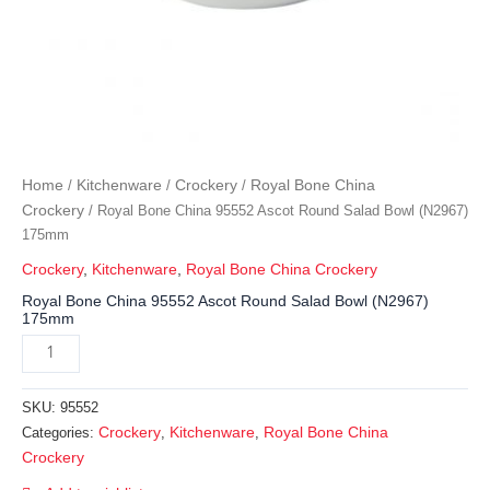
Home
Kitchenware
Crockery
Royal Bone China
/
/
/
Crockery
/ Royal Bone China 95552 Ascot Round Salad Bowl (N2967)
175mm
Crockery
,
Kitchenware
,
Royal Bone China Crockery
Royal Bone China 95552 Ascot Round Salad Bowl (N2967)
175mm
SKU:
95552
Crockery
Kitchenware
Royal Bone China
Categories:
,
,
Crockery