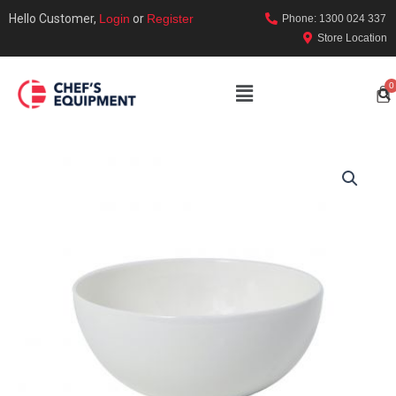
Hello Customer,
Login
or
Register
Phone: 1300 024 337
Store Location