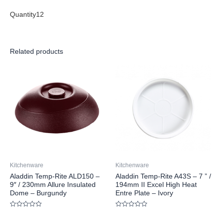
Quantity12
Related products
Kitchenware
Kitchenware
Aladdin Temp-Rite ALD150 –
Aladdin Temp-Rite A43S – 7 ” /
9″ / 230mm Allure Insulated
194mm II Excel High Heat
Dome – Burgundy
Entre Plate – Ivory
Rated
Rated
0
0