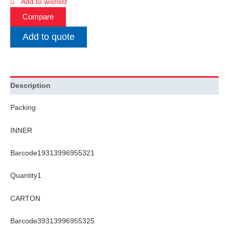
Add to wishlist
Compare
Add to quote
Description
Packing
INNER
Barcode19313996955321
Quantity1
CARTON
Barcode39313996955325