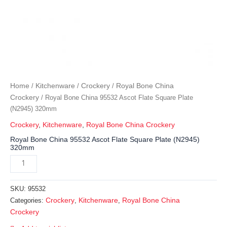
Home
Kitchenware
Crockery
Royal Bone China
/
/
/
Crockery
/ Royal Bone China 95532 Ascot Flate Square Plate
(N2945) 320mm
Crockery
,
Kitchenware
,
Royal Bone China Crockery
Royal Bone China 95532 Ascot Flate Square Plate (N2945)
320mm
SKU:
95532
Crockery
Kitchenware
Royal Bone China
Categories:
,
,
Crockery