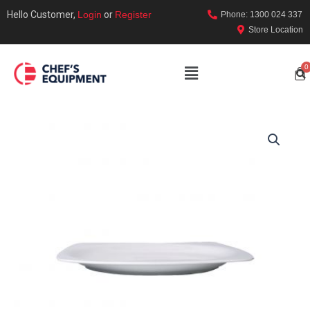
Hello Customer,
Login
or
Register
Phone: 1300 024 337
Store Location