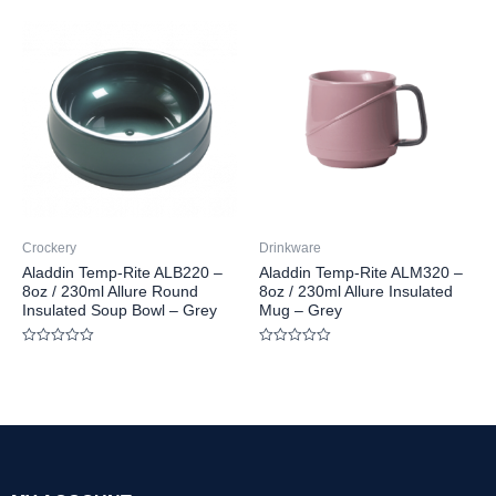
out
out
of
of
5
5
Crockery
Drinkware
Aladdin Temp-Rite ALB220 –
Aladdin Temp-Rite ALM320 –
8oz / 230ml Allure Round
8oz / 230ml Allure Insulated
Insulated Soup Bowl – Grey
Mug – Grey
Rated
Rated
0
0
out
out
of
of
5
5