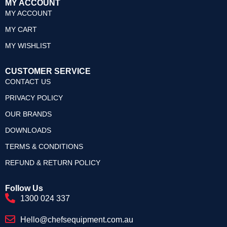
MY ACCOUNT
MY ACCOUNT
MY CART
MY WISHLIST
CUSTOMER SERVICE
CONTACT US
PRIVACY POLICY
OUR BRANDS
DOWNLOADS
TERMS & CONDITIONS
REFUND & RETURN POLICY
Follow Us
1300 024 337
Hello@chefsequipment.com.au