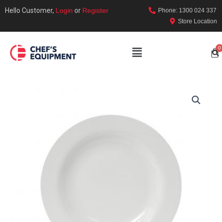
Hello Customer,
Login
or
Register
Phone: 1300 024 337
Store Location