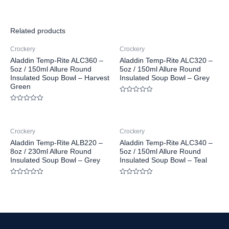
Related products
Crockery
Crockery
Aladdin Temp-Rite ALC360 –
Aladdin Temp-Rite ALC320 –
5oz / 150ml Allure Round
5oz / 150ml Allure Round
Insulated Soup Bowl – Harvest
Insulated Soup Bowl – Grey
Green
Rated
0
Rated
out
0
of
out
5
of
Crockery
Crockery
5
Aladdin Temp-Rite ALB220 –
Aladdin Temp-Rite ALC340 –
8oz / 230ml Allure Round
5oz / 150ml Allure Round
Insulated Soup Bowl – Grey
Insulated Soup Bowl – Teal
Rated
Rated
0
0
out
out
of
of
5
5