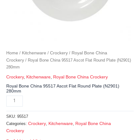
Home
Kitchenware
Crockery
Royal Bone China
/
/
/
Crockery
/ Royal Bone China 95517 Ascot Flat Round Plate (N2901)
280mm
Crockery
,
Kitchenware
,
Royal Bone China Crockery
Royal Bone China 95517 Ascot Flat Round Plate (N2901)
280mm
SKU:
95517
Crockery
Kitchenware
Royal Bone China
Categories:
,
,
Crockery