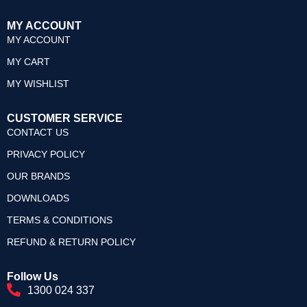
MY ACCOUNT
MY ACCOUNT
MY CART
MY WISHLIST
CUSTOMER SERVICE
CONTACT US
PRIVACY POLICY
OUR BRANDS
DOWNLOADS
TERMS & CONDITIONS
REFUND & RETURN POLICY
Follow Us
1300 024 337