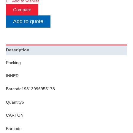
Add to wishlist
Compare
Add to quote
Description
Packing
INNER
Barcode19313996955178
Quantity6
CARTON
Barcode