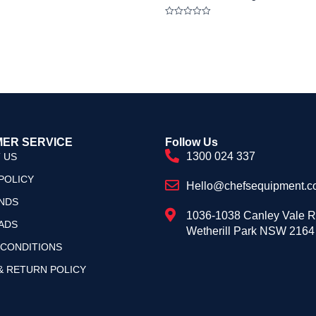
Rated
0
out
of
5
ER SERVICE
Follow Us
1300 024 337
 US
POLICY
Hello@chefsequipment.c
NDS
1036-1038 Canley Vale 
ADS
Wetherill Park NSW 2164
 CONDITIONS
& RETURN POLICY