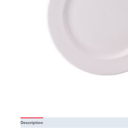
Description