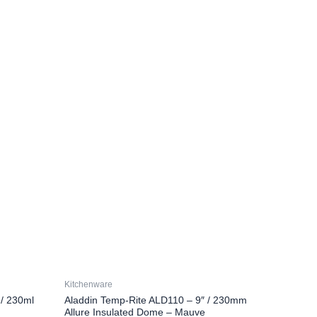
Kitchenware
/ 230ml
Aladdin Temp-Rite ALD110 – 9″ / 230mm
Allure Insulated Dome – Mauve