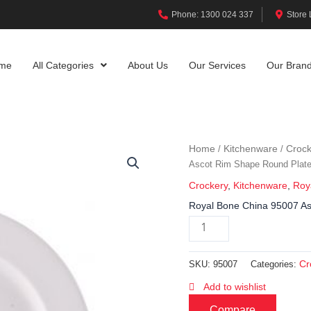
Phone: 1300 024 337
Store 
me
All Categories
About Us
Our Services
Our Bran
Home
Kitchenware
Crock
/
/
Ascot Rim Shape Round Plat
Crockery
,
Kitchenware
,
Roy
Royal Bone China 95007 A
Cr
SKU:
95007
Categories:
Add to wishlist
Compare