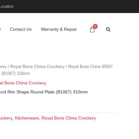
Location
d
Contact Us
Warranty & Repair
ery
Royal Bone China Crockery
/
/ Royal Bone China 95007
e (B1067) 310mm
al Bone China Crockery
scot Rim Shape Round Plate (B1067) 310mm
ockery
Kitchenware
Royal Bone China Crockery
,
,