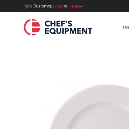
Hello Customer,
Login
or
Register
Ho