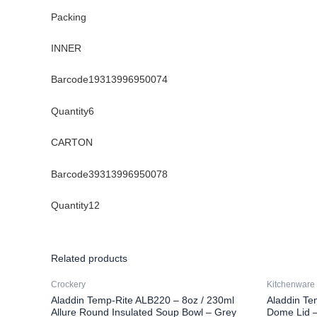
Packing
INNER
Barcode19313996950074
Quantity6
CARTON
Barcode39313996950078
Quantity12
Related products
Crockery
Kitchenware
Aladdin Temp-Rite ALB220 – 8oz / 230ml
Aladdin Te
Allure Round Insulated Soup Bowl – Grey
Dome Lid –