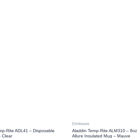
Drinkware
mp-Rite ADL41 – Disposable
Aladdin Temp-Rite ALM310 – 8oz 
 Clear
Allure Insulated Mug – Mauve