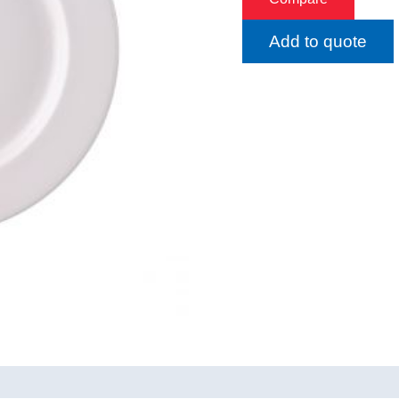
Add to quote