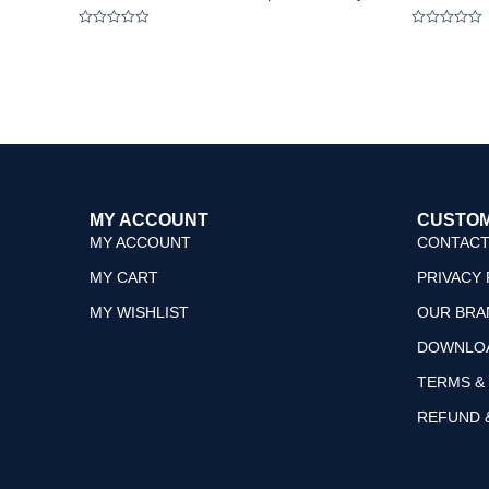
Rated
Rated
0
0
out
out
of
of
5
5
MY ACCOUNT
CUSTOM
MY ACCOUNT
CONTACT
MY CART
PRIVACY 
MY WISHLIST
OUR BRA
DOWNLO
TERMS &
REFUND 