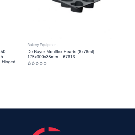
Bakery Equipment
350
De Buyer Moulflex Hearts (8x78ml) –
th
175x300x35mm – 67613
d Hinged
Rated
0
out
of
5