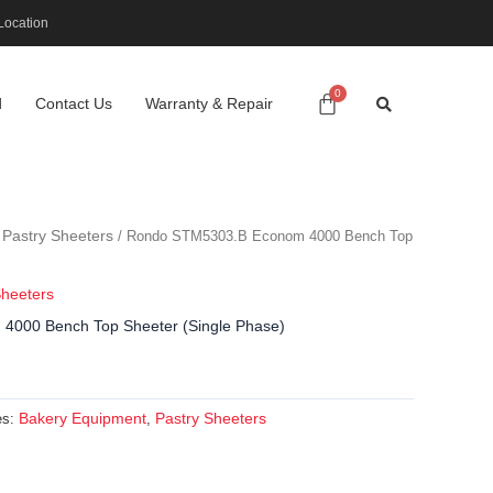
Location
d
Contact Us
Warranty & Repair
Pastry Sheeters
/
/ Rondo STM5303.B Econom 4000 Bench Top
Sheeters
000 Bench Top Sheeter (Single Phase)
Bakery Equipment
Pastry Sheeters
es:
,