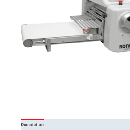
Description
Additional information