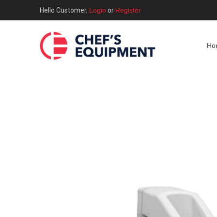
Hello Customer,
Login
or
Register
Ho