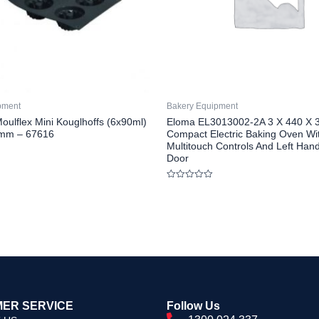
pment
Bakery Equipment
oulflex Mini Kouglhoffs (6x90ml)
Eloma EL3013002-2A 3 X 440 X 
mm – 67616
Compact Electric Baking Oven Wi
Multitouch Controls And Left Han
Door
Rated
0
out
of
5
ER SERVICE
Follow Us