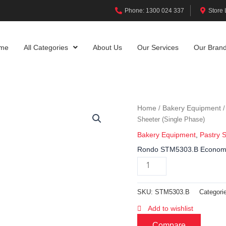
Phone: 1300 024 337
Store 
me
All Categories
About Us
Our Services
Our Bran
Home
Bakery Equipment
/
Sheeter (Single Phase)
Bakery Equipment
,
Pastry 
Rondo STM5303.B Econom 4
SKU:
STM5303.B
Categori
Add to wishlist
Compare