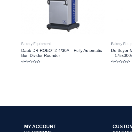
Bakery Equipment
Bakery Equi
Daub DR-ROBOT2-4/30A – Fully Automatic
De Buyer M
Bun Divider Rounder
– 175x300
Rated
Rated
0
0
out
out
of
of
5
5
MY ACCOUNT
CUSTOM