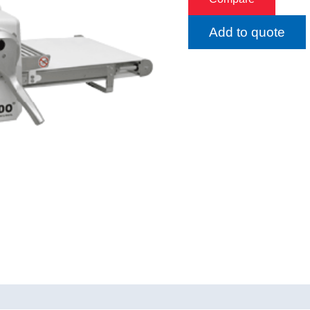
Add to quote