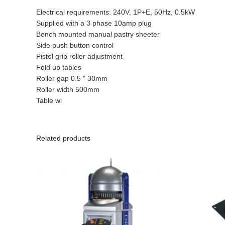
Electrical requirements: 240V, 1P+E, 50Hz, 0.5kW
Supplied with a 3 phase 10amp plug
Bench mounted manual pastry sheeter
Side push button control
Pistol grip roller adjustment
Fold up tables
Roller gap 0.5 ” 30mm
Roller width 500mm
Table wi
Related products