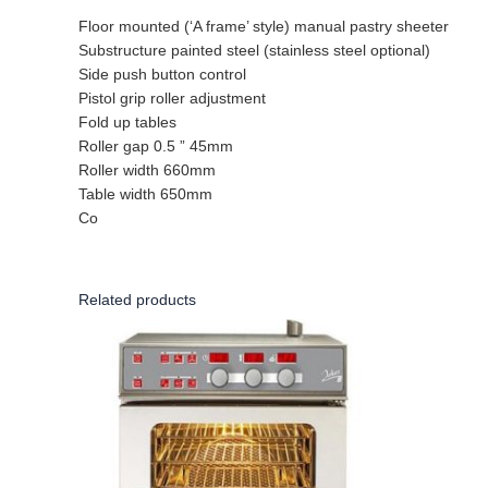
Floor mounted (‘A frame’ style) manual pastry sheeter
Substructure painted steel (stainless steel optional)
Side push button control
Pistol grip roller adjustment
Fold up tables
Roller gap 0.5 ” 45mm
Roller width 660mm
Table width 650mm
Co
Related products