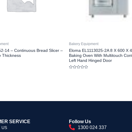
pment
Bakery Equipment
2-14 – Continuous Bread Slicer –
Eloma EL1113025-2A 8 X 600 X 40
 Thickness
Baking Oven With Multitouch Cont
Left Hand Hinged Door
Rated
0
out
of
5
ER SERVICE
Follow Us
1300 024 337
 US