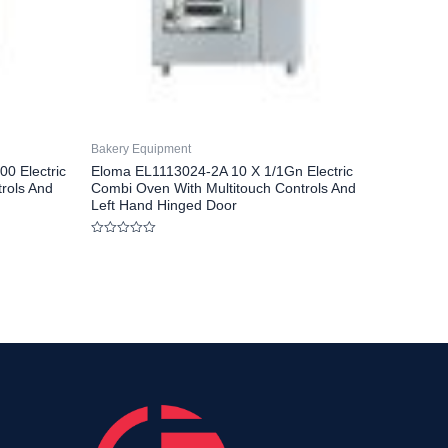
Bakery Equipment
0 Electric
Eloma EL1113024-2A 10 X 1/1Gn Electric
rols And
Combi Oven With Multitouch Controls And
Left Hand Hinged Door
Rated
0
out
of
5