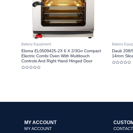
Bakery Equipment
Bakery Equi
Eloma EL0509425-2X 6 X 2/3Gn Compact
Daub 208/5
Electric Combi Oven With Multitouch
14mm Slice
Controls And Right Hand Hinged Door
Rated
0
Rated
out
0
of
out
5
of
5
MY ACCOUNT
CUSTOM
MY ACCOUNT
CONTACT