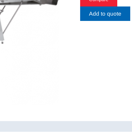
Add to quote