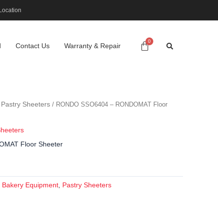
Location
d
Contact Us
Warranty & Repair
Pastry Sheeters
/
/ RONDO SSO6404 – RONDOMAT Floor
Sheeters
MAT Floor Sheeter
Bakery Equipment
Pastry Sheeters
:
,