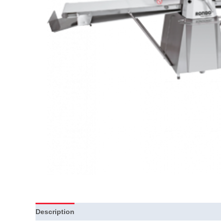
Description
Additional information