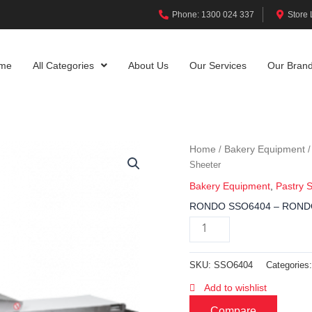
Phone: 1300 024 337
Store 
me
All Categories
About Us
Our Services
Our Bran
Home
Bakery Equipment
/
Sheeter
Bakery Equipment
,
Pastry 
RONDO SSO6404 – RONDO
SKU:
SSO6404
Categories
Add to wishlist
Compare