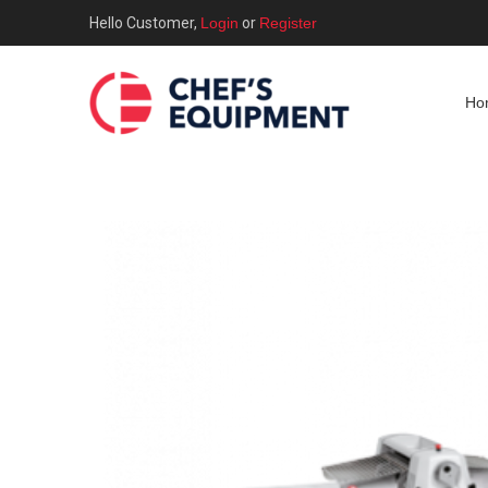
Hello Customer,
Login
or
Register
Ho