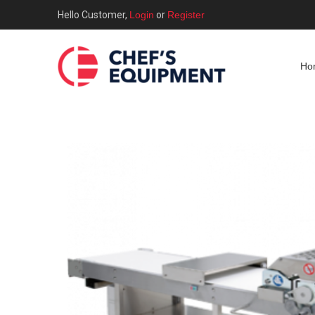
Hello Customer,
Login
or
Register
Ho