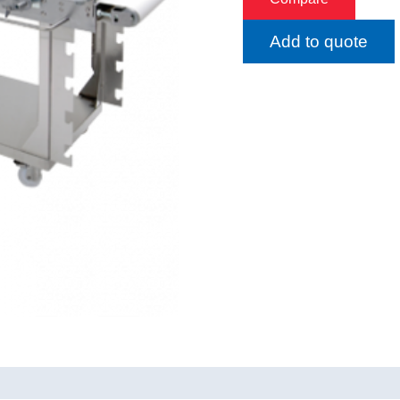
Add to quote