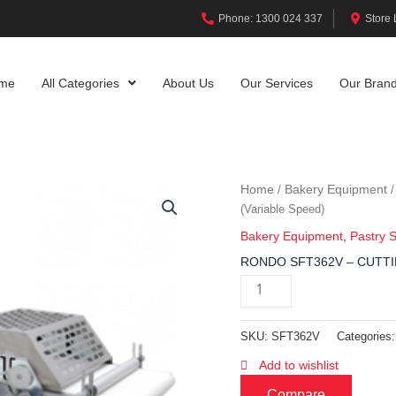
Phone: 1300 024 337
Store 
me
All Categories
About Us
Our Services
Our Bran
Home
Bakery Equipment
/
(Variable Speed)
Bakery Equipment
,
Pastry 
RONDO SFT362V – CUTTIN
SKU:
SFT362V
Categories
Add to wishlist
Compare