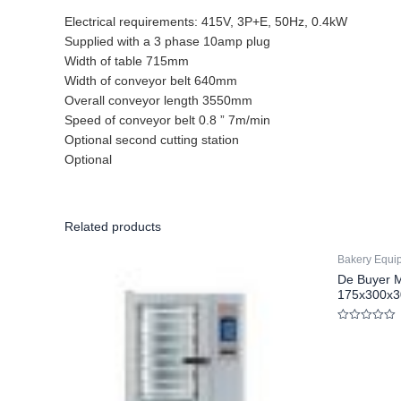
Electrical requirements: 415V, 3P+E, 50Hz, 0.4kW
Supplied with a 3 phase 10amp plug
Width of table 715mm
Width of conveyor belt 640mm
Overall conveyor length 3550mm
Speed of conveyor belt 0.8 ” 7m/min
Optional second cutting station
Optional
Related products
Bakery Equi
De Buyer M
175x300x
Rated
0
out
of
5