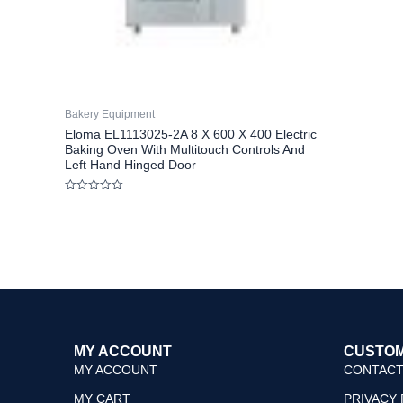
Bakery Equipment
Eloma EL1113025-2A 8 X 600 X 400 Electric
Baking Oven With Multitouch Controls And
Left Hand Hinged Door
Rated
0
out
of
5
MY ACCOUNT
CUSTOM
MY ACCOUNT
CONTACT
MY CART
PRIVACY 