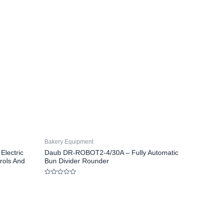
Bakery Equipment
lectric
Daub DR-ROBOT2-4/30A – Fully Automatic
rols And
Bun Divider Rounder
Rated
0
out
of
5