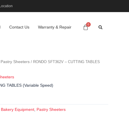
Location
d
Contact Us
Warranty & Repair
Pastry Sheeters
/
/ RONDO SFT362V – CUTTING TABLES
Sheeters
G TABLES (Variable Speed)
Bakery Equipment
Pastry Sheeters
:
,