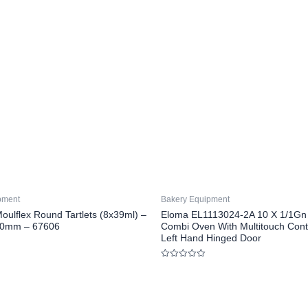
pment
Bakery Equipment
oulflex Round Tartlets (8x39ml) –
Eloma EL1113024-2A 10 X 1/1Gn E
30mm – 67606
Combi Oven With Multitouch Cont
Left Hand Hinged Door
Rated
0
out
of
5