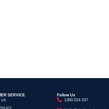
ER SERVICE
Follow Us
1300 024 337
 US
POLICY