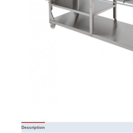
Description
Additional information