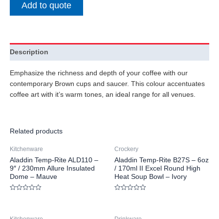
Add to quote
Description
Emphasize the richness and depth of your coffee with our
contemporary Brown cups and saucer. This colour accentuates
coffee art with it’s warm tones, an ideal range for all venues.
Related products
Kitchenware
Crockery
Aladdin Temp-Rite ALD110 –
Aladdin Temp-Rite B27S – 6oz
9″ / 230mm Allure Insulated
/ 170ml II Excel Round High
Dome – Mauve
Heat Soup Bowl – Ivory
Rated
Rated
0
0
out
out
of
of