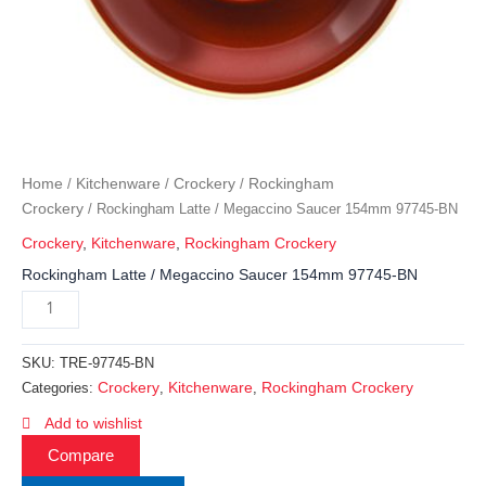
Home
Kitchenware
Crockery
Rockingham
/
/
/
Crockery
/ Rockingham Latte / Megaccino Saucer 154mm 97745-BN
Crockery
,
Kitchenware
,
Rockingham Crockery
Rockingham Latte / Megaccino Saucer 154mm 97745-BN
SKU:
TRE-97745-BN
Crockery
Kitchenware
Rockingham Crockery
Categories:
,
,
Add to wishlist
Compare