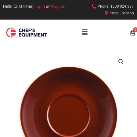
Hello Customer,
Login
or
Register
Phone: 1300 024 337
Store Location