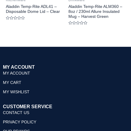
Kitchenware
Drinkware
5
5
Aladdin Temp-Rite ADL41 –
Aladdin Temp-Rite ALM360 –
Disposable Dome Lid – Clear
8oz / 230ml Allure Insulated
Mug – Harvest Green
Rated
0
Rated
out
0
of
out
5
of
5
MY ACCOUNT
MY ACCOUNT
MY CART
MY WISHLIST
CUSTOMER SERVICE
CONTACT US
PRIVACY POLICY