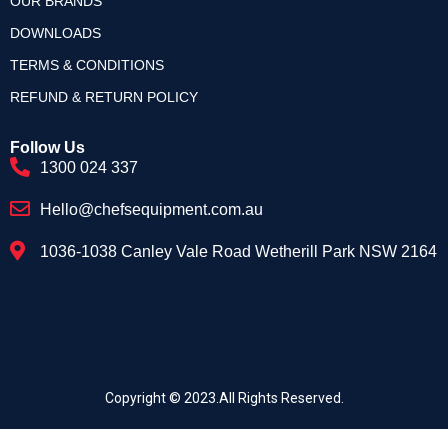
OUR BRANDS
DOWNLOADS
TERMS & CONDITIONS
REFUND & RETURN POLICY
Follow Us
1300 024 337
Hello@chefsequipment.com.au
1036-1038 Canley Vale Road Wetherill Park NSW 2164
Copyright © 2023.All Rights Reserved.