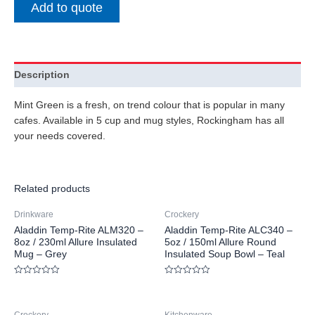
Add to quote
Description
Mint Green is a fresh, on trend colour that is popular in many
cafes. Available in 5 cup and mug styles, Rockingham has all
your needs covered.
Related products
Drinkware
Crockery
Aladdin Temp-Rite ALM320 –
Aladdin Temp-Rite ALC340 –
8oz / 230ml Allure Insulated
5oz / 150ml Allure Round
Mug – Grey
Insulated Soup Bowl – Teal
Rated
Rated
0
0
out
out
of
of