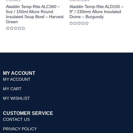
Crockery
Kitchenware
5
5
Aladdin Temp-Rite ALC360 –
Aladdin Temp-Rite ALD150 –
5oz / 150ml Allure Round
9″ / 230mm Allure Insulated
Insulated Soup Bowl – Harvest
Dome – Burgundy
Green
Rated
0
Rated
out
0
of
out
5
of
5
MY ACCOUNT
MY ACCOUNT
MY CART
MY WISHLIST
CUSTOMER SERVICE
CONTACT US
PRIVACY POLICY