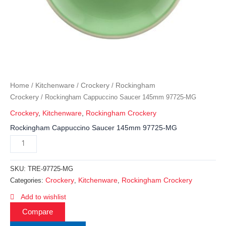
Home
Kitchenware
Crockery
Rockingham
/
/
/
Crockery
/ Rockingham Cappuccino Saucer 145mm 97725-MG
Crockery
,
Kitchenware
,
Rockingham Crockery
Rockingham Cappuccino Saucer 145mm 97725-MG
SKU:
TRE-97725-MG
Crockery
Kitchenware
Rockingham Crockery
Categories:
,
,
Add to wishlist
Compare