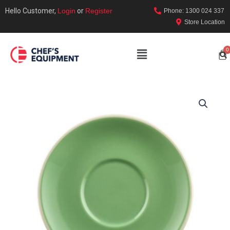
Hello Customer,
Login
or
Register
Phone: 1300 024 337
Store Location