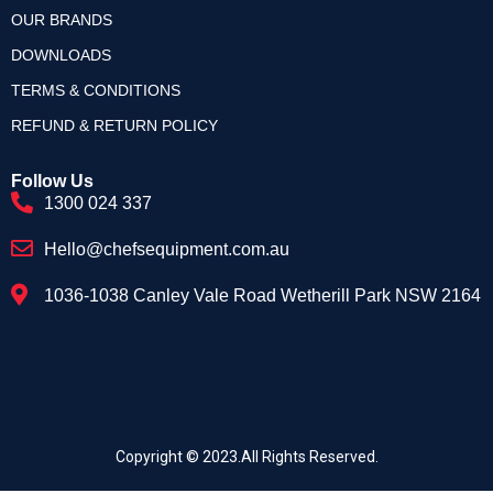
OUR BRANDS
DOWNLOADS
TERMS & CONDITIONS
REFUND & RETURN POLICY
Follow Us
1300 024 337
Hello@chefsequipment.com.au
1036-1038 Canley Vale Road Wetherill Park NSW 2164
Copyright © 2023.All Rights Reserved.