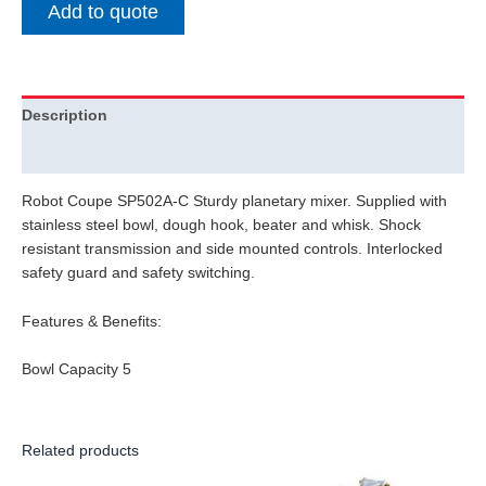
Add to quote
Description
Additional information
Robot Coupe SP502A-C Sturdy planetary mixer. Supplied with
stainless steel bowl, dough hook, beater and whisk. Shock
resistant transmission and side mounted controls. Interlocked
safety guard and safety switching.
Features & Benefits:
Bowl Capacity 5
Related products