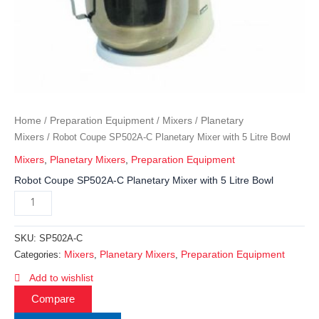
Home
Preparation Equipment
Mixers
Planetary
/
/
/
Mixers
/ Robot Coupe SP502A-C Planetary Mixer with 5 Litre Bowl
Mixers
,
Planetary Mixers
,
Preparation Equipment
Robot Coupe SP502A-C Planetary Mixer with 5 Litre Bowl
SKU:
SP502A-C
Mixers
Planetary Mixers
Preparation Equipment
Categories:
,
,
Add to wishlist
Compare