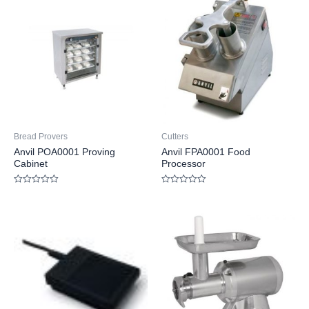
Bread Provers
Cutters
Anvil POA0001 Proving
Anvil FPA0001 Food
Cabinet
Processor
Rated
Rated
0
0
out
out
of
of
5
5