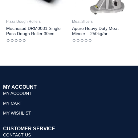
Pizza Dough Rollers
Meat Slicers
Mecnosud DRM0031 Single
Apuro Heavy Duty Meat
Pass Dough Roller 30cm
Mincer – 250kg/hr
Rated
Rated
0
0
out
out
of
of
5
5
MY ACCOUNT
MY ACCOUNT
MY CART
MY WISHLIST
CUSTOMER SERVICE
CONTACT US