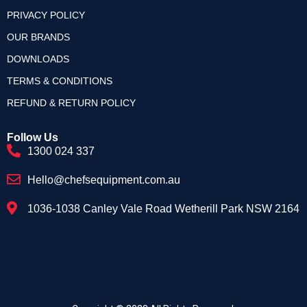
PRIVACY POLICY
OUR BRANDS
DOWNLOADS
TERMS & CONDITIONS
REFUND & RETURN POLICY
Follow Us
1300 024 337
Hello@chefsequipment.com.au
1036-1038 Canley Vale Road Wetherill Park NSW 2164