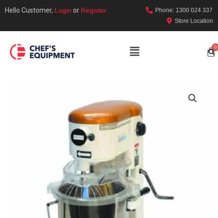
Hello Customer,
Login
or
Register
Phone: 1300 024 337
Store Location