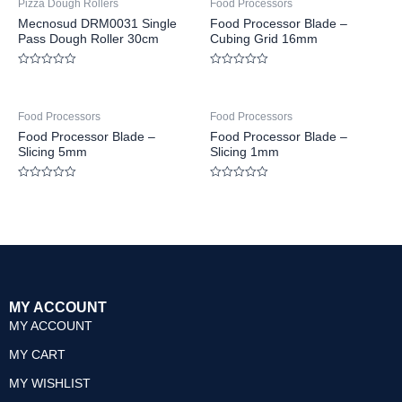
Pizza Dough Rollers
Food Processors
Mecnosud DRM0031 Single
Food Processor Blade –
Pass Dough Roller 30cm
Cubing Grid 16mm
Rated
Rated
0
0
out
out
of
of
Food Processors
Food Processors
5
5
Food Processor Blade –
Food Processor Blade –
Slicing 5mm
Slicing 1mm
Rated
Rated
0
0
out
out
of
of
5
5
MY ACCOUNT
MY ACCOUNT
MY CART
MY WISHLIST