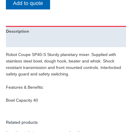
Add to quote
Description
Additional information
Robot Coupe SP40-S Sturdy planetary mixer. Supplied with
stainless steel bowl, dough hook, beater and whisk. Shock
resistant transmission and front mounted controls. Interlocked
safety guard and safety switching.
Features & Benefits:
Bowl Capacity 40
Related products