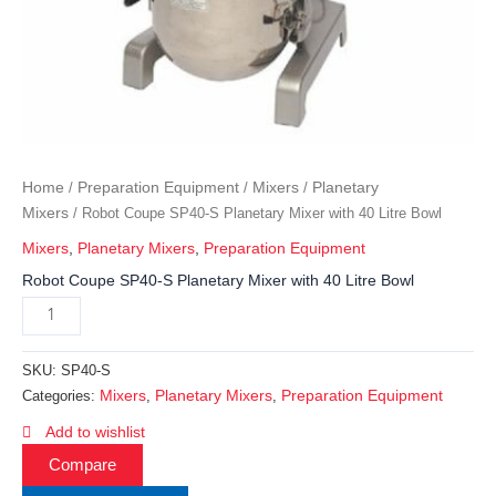
Home
Preparation Equipment
Mixers
Planetary
/
/
/
Mixers
/ Robot Coupe SP40-S Planetary Mixer with 40 Litre Bowl
Mixers
,
Planetary Mixers
,
Preparation Equipment
Robot Coupe SP40-S Planetary Mixer with 40 Litre Bowl
SKU:
SP40-S
Mixers
Planetary Mixers
Preparation Equipment
Categories:
,
,
Add to wishlist
Compare