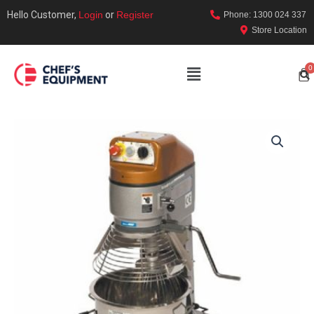
Hello Customer,
Login
or
Register
Phone: 1300 024 337
Store Location