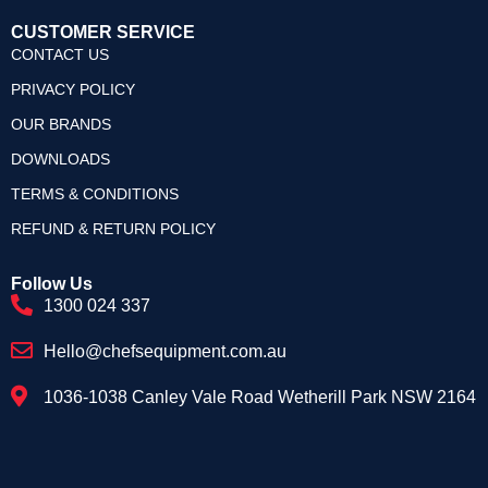
CUSTOMER SERVICE
CONTACT US
PRIVACY POLICY
OUR BRANDS
DOWNLOADS
TERMS & CONDITIONS
REFUND & RETURN POLICY
Follow Us
1300 024 337
Hello@chefsequipment.com.au
1036-1038 Canley Vale Road Wetherill Park NSW 2164