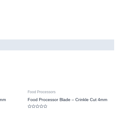
Food Processors
5mm
Food Processor Blade – Crinkle Cut 4mm
Rated
0
out
of
5