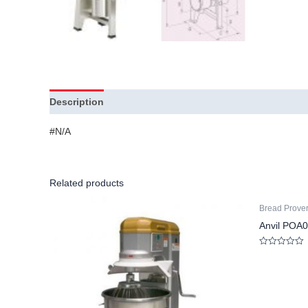
Description
Additional information
#N/A
Related products
Bread Prove
Anvil POA0
Rated
0
out
of
5