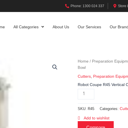
Phone: 1300 024 337
Store 
me
All Categories
About Us
Our Services
Our Bran
Home
Preparation Equipm
/
Bowl
Cutters
,
Preparation Equip
Robot Coupe R45 Vertical Cu
Cutt
SKU:
R45
Categories:
Add to wishlist
Compare