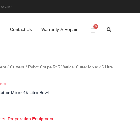
Location
d
Contact Us
Warranty & Repair
ent
Cutters
/
/ Robot Coupe R45 Vertical Cutter Mixer 45 Litre
ment
tter Mixer 45 Litre Bowl
ers
Preparation Equipment
,