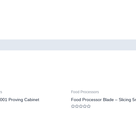
rs
Food Processors
001 Proving Cabinet
Food Processor Blade – Slicing 
Rated
0
out
of
5