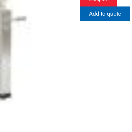
Add to quote