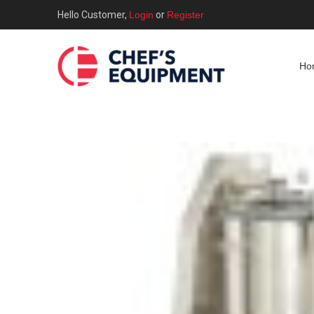
Hello Customer,
Login
or
Register
Ho