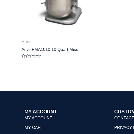
Mixers
Anvil PMA1010 10 Quart Mixer
Rated
0
out
of
5
MY ACCOUNT
CUSTOM
MY ACCOUNT
CONTACT
MY CART
PRIVACY 