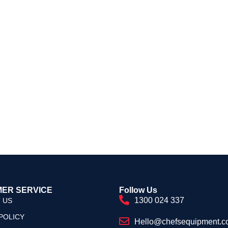
ER SERVICE
Follow Us
1300 024 337
 US
POLICY
Hello@chefsequipment.c