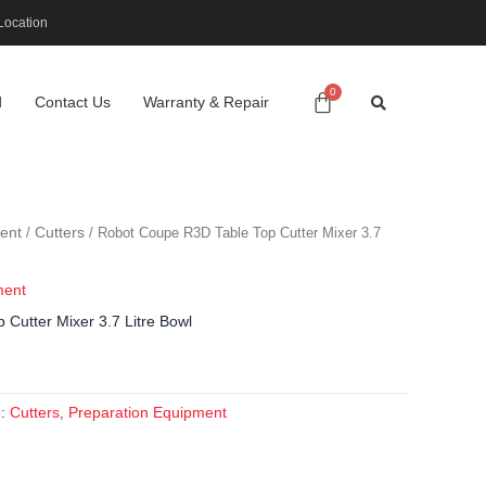
Location
d
Contact Us
Warranty & Repair
ent
Cutters
/
/ Robot Coupe R3D Table Top Cutter Mixer 3.7
ment
Cutter Mixer 3.7 Litre Bowl
Cutters
Preparation Equipment
s:
,