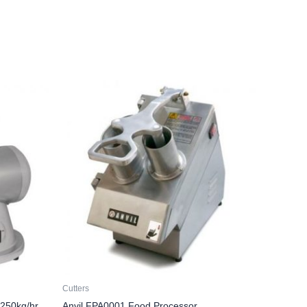
Cutters
 250kg/hr
Anvil FPA0001 Food Processor