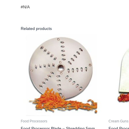
#N/A
Related products
Food Processors
Cream Guns
Food Processor Blade – Shredding 5mm
Food Proc