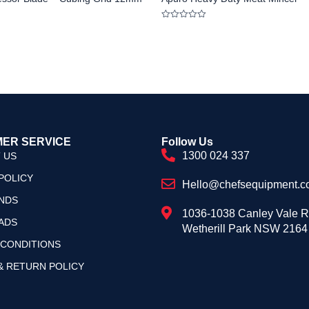
Rated
0
out
of
5
ER SERVICE
Follow Us
1300 024 337
 US
POLICY
Hello@chefsequipment.c
NDS
1036-1038 Canley Vale 
ADS
Wetherill Park NSW 2164
 CONDITIONS
& RETURN POLICY