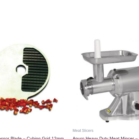
Meat Slicers
essor Blade – Cubing Grid 12mm
Apuro Heavy Duty Meat Mincer –