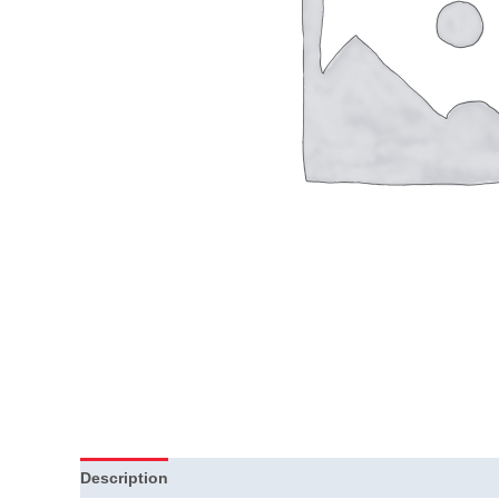
Description
Additional information