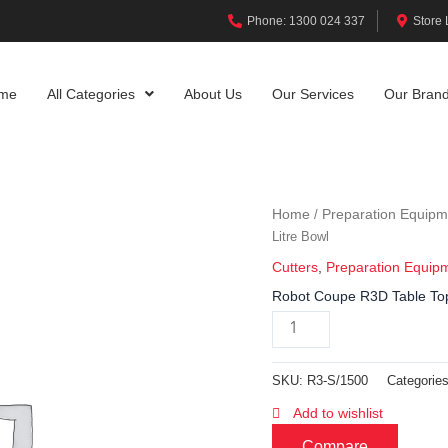
Phone: 1300 024 337
Store 
me
All Categories
About Us
Our Services
Our Bran
Home
Preparation Equipm
/
Litre Bowl
Cutters
,
Preparation Equip
Robot Coupe R3D Table Top 
SKU:
R3-S/1500
Categorie
Add to wishlist
Compare