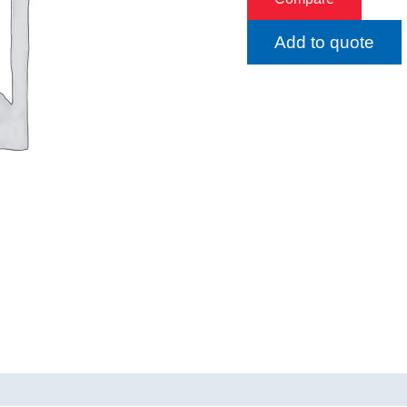
Add to quote