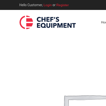
Hello Customer,
Login
or
Register
Ho