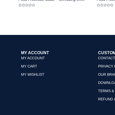
Rated
Rated
0
0
out
out
of
of
5
5
MY ACCOUNT
CUSTOM
MY ACCOUNT
CONTACT
MY CART
PRIVACY 
MY WISHLIST
OUR BRA
DOWNLO
TERMS &
REFUND 