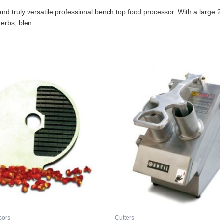
 truly versatile professional bench top food processor. With a large 2.
herbs, blen
sors
Cutters