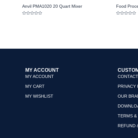
Anvil PMA1020 20 Quart Mixer
Food Proc
Rated
Rated
0
0
out
out
of
of
5
5
MY ACCOUNT
CUSTOM
MY ACCOUNT
CONTACT
MY CART
PRIVACY 
MY WISHLIST
OUR BRA
DOWNLO
TERMS &
REFUND 