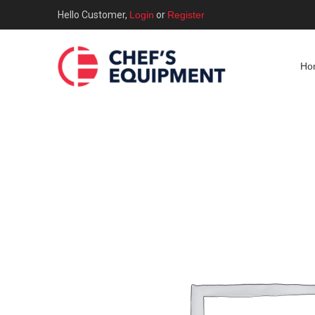
Hello Customer,
Login
or
Register
Ho