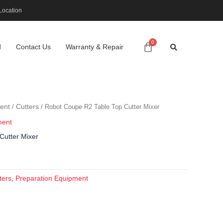
Location
d
Contact Us
Warranty & Repair
ent
Cutters
/
/ Robot Coupe R2 Table Top Cutter Mixer
ment
Cutter Mixer
ters
Preparation Equipment
,