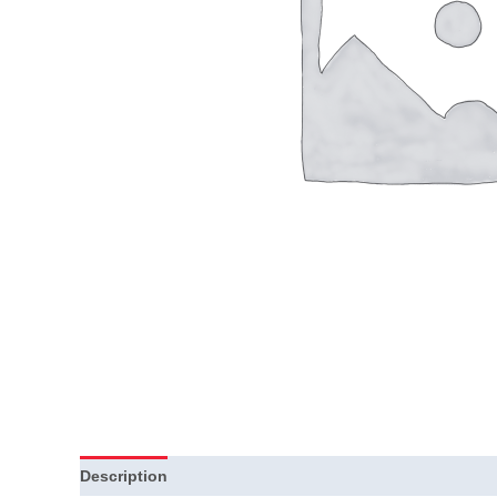
Description
Additional information