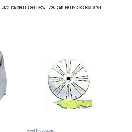
9Ltr stainless steel bowl, you can easily process large
Food Processors