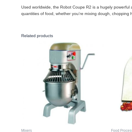
Used worldwide, the Robot Coupe R2 is a hugely powerful and
quantities of food, whether you’re mixing dough, chopping 
Related products
Mixers
Food Proces