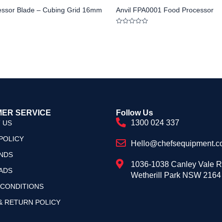
essor Blade – Cubing Grid 16mm
Anvil FPA0001 Food Processor
Rated
0
out
of
5
ER SERVICE
Follow Us
1300 024 337
 US
POLICY
Hello@chefsequipment.c
NDS
1036-1038 Canley Vale 
ADS
Wetherill Park NSW 2164
 CONDITIONS
& RETURN POLICY