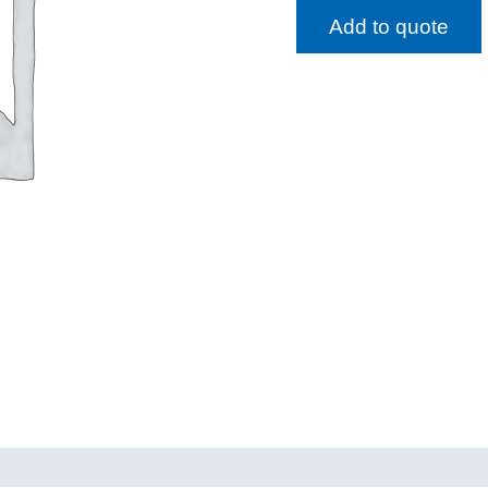
Add to quote