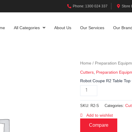
Phone: 1300 024 337
Store 
me
All Categories
About Us
Our Services
Our Bran
Home
Preparation Equipm
/
Cutters
,
Preparation Equip
Robot Coupe R2 Table Top 
Cut
SKU:
R2-S
Categories:
Add to wishlist
Compare