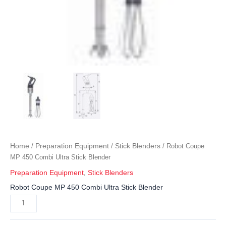
Home
Preparation Equipment
Stick Blenders
/
/
/ Robot Coupe
MP 450 Combi Ultra Stick Blender
Preparation Equipment
,
Stick Blenders
Robot Coupe MP 450 Combi Ultra Stick Blender