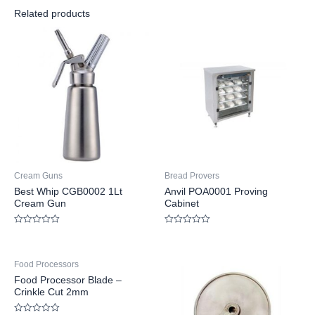
Related products
Cream Guns
Bread Provers
Best Whip CGB0002 1Lt
Anvil POA0001 Proving
Cream Gun
Cabinet
Rated
Rated
0
0
out
out
of
of
Food Processors
5
5
Food Processor Blade –
Crinkle Cut 2mm