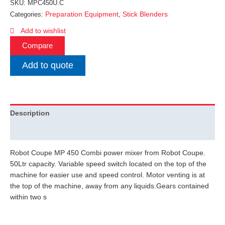
SKU:
MPC450U.C
Preparation Equipment
Stick Blenders
Categories:
,
Add to wishlist
Compare
Add to quote
Description
Additional information
Robot Coupe MP 450 Combi power mixer from Robot Coupe.
50Ltr capacity. Variable speed switch located on the top of the
machine for easier use and speed control. Motor venting is at
the top of the machine, away from any liquids.Gears contained
within two s