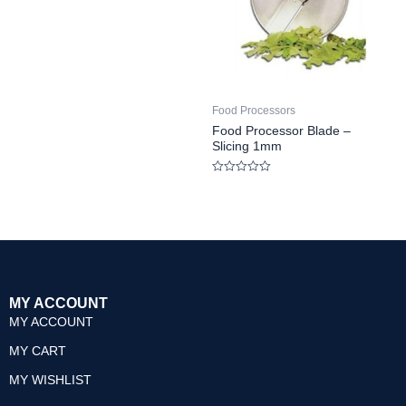
Rated
0
out
of
5
Food Processors
Food Processor Blade –
Slicing 1mm
Rated
0
out
of
5
MY ACCOUNT
MY ACCOUNT
MY CART
MY WISHLIST