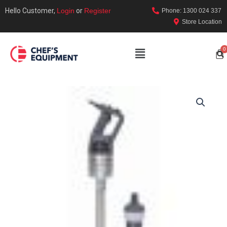
Hello Customer,
Login
or
Register
Phone: 1300 024 337
Store Location