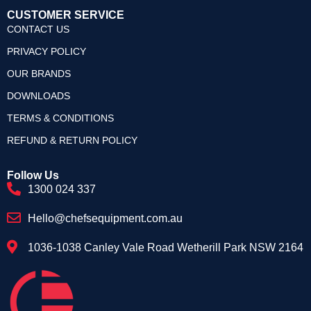
CUSTOMER SERVICE
CONTACT US
PRIVACY POLICY
OUR BRANDS
DOWNLOADS
TERMS & CONDITIONS
REFUND & RETURN POLICY
Follow Us
1300 024 337
Hello@chefsequipment.com.au
1036-1038 Canley Vale Road Wetherill Park NSW 2164