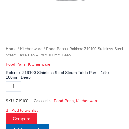
Home
Kitchenware
Food Pans
/
/
/ Robinox Z19100 Stainless Steel
Steam Table Pan – 1/9 x 100mm Deep
Food Pans
,
Kitchenware
Robinox Z19100 Stainless Steel Steam Table Pan – 1/9 x
100mm Deep
Food Pans
Kitchenware
SKU:
Z19100
Categories:
,
Add to wishlist
Compare