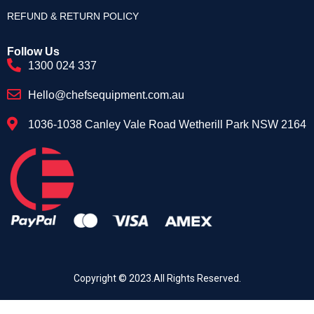
REFUND & RETURN POLICY
Follow Us
1300 024 337
Hello@chefsequipment.com.au
1036-1038 Canley Vale Road Wetherill Park NSW 2164
Copyright © 2023.All Rights Reserved.