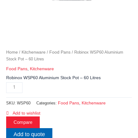
Home
Kitchenware
Food Pans
/
/
/ Robinox WSP60 Aluminium
Stock Pot – 60 Litres
Food Pans
,
Kitchenware
Robinox WSP60 Aluminium Stock Pot – 60 Litres
Food Pans
Kitchenware
SKU:
WSP60
Categories:
,
Add to wishlist
Compare
Add to quote