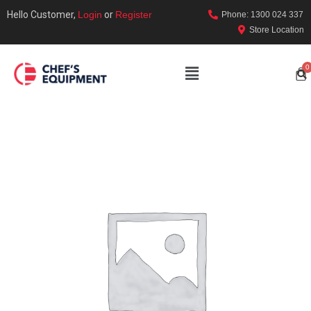
Hello Customer,
Login
or
Register
Phone: 1300 024 337
Store Location