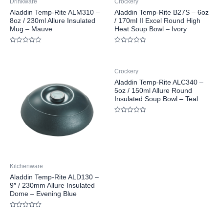
Drinkware
Crockery
Aladdin Temp-Rite ALM310 –
Aladdin Temp-Rite B27S – 6oz
8oz / 230ml Allure Insulated
/ 170ml II Excel Round High
Mug – Mauve
Heat Soup Bowl – Ivory
Rated
Rated
0
0
out
out
of
of
Crockery
5
5
Aladdin Temp-Rite ALC340 –
5oz / 150ml Allure Round
Insulated Soup Bowl – Teal
Rated
0
out
of
5
Kitchenware
Aladdin Temp-Rite ALD130 –
9″ / 230mm Allure Insulated
Dome – Evening Blue
Rated