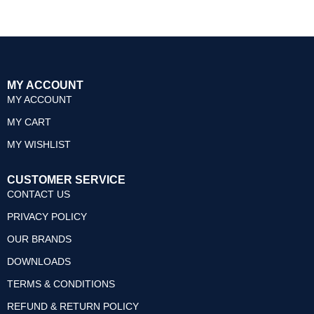
0
out
of
5
MY ACCOUNT
MY ACCOUNT
MY CART
MY WISHLIST
CUSTOMER SERVICE
CONTACT US
PRIVACY POLICY
OUR BRANDS
DOWNLOADS
TERMS & CONDITIONS
REFUND & RETURN POLICY