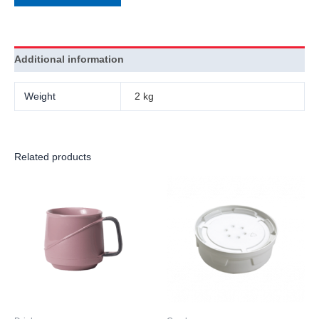
Additional information
Weight
2 kg
Related products