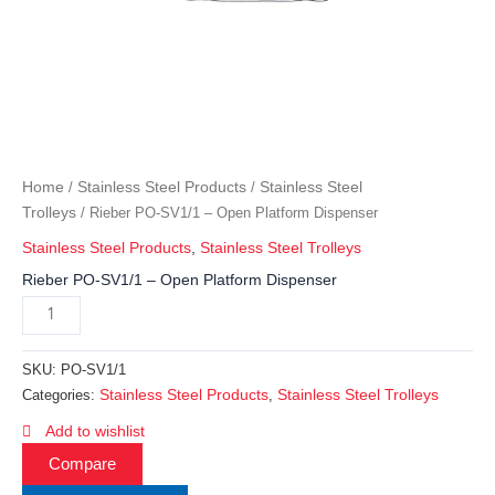
Home
Stainless Steel Products
Stainless Steel
/
/
Trolleys
/ Rieber PO-SV1/1 – Open Platform Dispenser
Stainless Steel Products
,
Stainless Steel Trolleys
Rieber PO-SV1/1 – Open Platform Dispenser
SKU:
PO-SV1/1
Stainless Steel Products
Stainless Steel Trolleys
Categories:
,
Add to wishlist
Compare