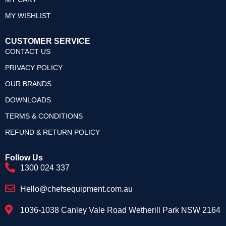
MY WISHLIST
CUSTOMER SERVICE
CONTACT US
PRIVACY POLICY
OUR BRANDS
DOWNLOADS
TERMS & CONDITIONS
REFUND & RETURN POLICY
Follow Us
1300 024 337
Hello@chefsequipment.com.au
1036-1038 Canley Vale Road Wetherill Park NSW 2164