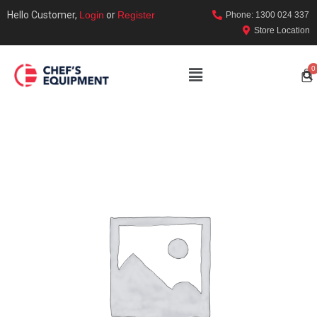
Hello Customer,
Login
or
Register
Phone: 1300 024 337
Store Location