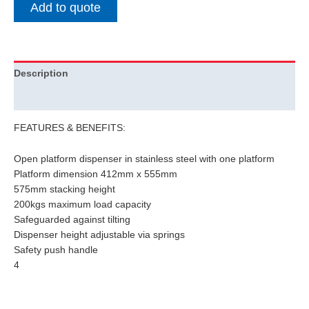
Add to quote
Description
Additional information
FEATURES & BENEFITS:
Open platform dispenser in stainless steel with one platform
Platform dimension 412mm x 555mm
575mm stacking height
200kgs maximum load capacity
Safeguarded against tilting
Dispenser height adjustable via springs
Safety push handle
4