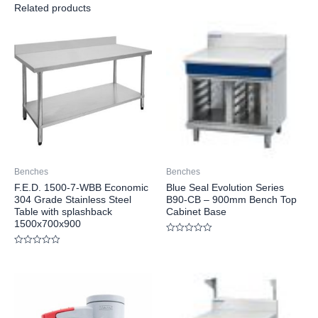
Related products
Benches
Benches
F.E.D. 1500-7-WBB Economic
Blue Seal Evolution Series
304 Grade Stainless Steel
B90-CB – 900mm Bench Top
Table with splashback
Cabinet Base
1500x700x900
Rated
0
Rated
out
0
of
out
5
of
5