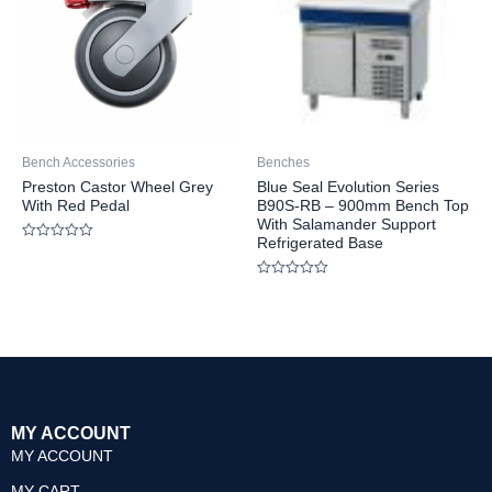
Bench Accessories
Benches
Preston Castor Wheel Grey
Blue Seal Evolution Series
With Red Pedal
B90S-RB – 900mm Bench Top
With Salamander Support
Refrigerated Base
Rated
0
out
Rated
of
0
5
out
of
5
MY ACCOUNT
MY ACCOUNT
MY CART