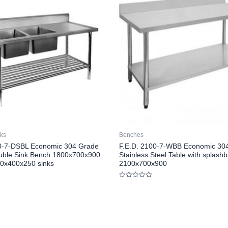
nks
Benches
00-7-DSBL Economic 304 Grade
F.E.D. 2100-7-WBB Economic 30
uble Sink Bench 1800x700x900
Stainless Steel Table with splash
10x400x250 sinks
2100x700x900
Rated
0
out
of
5