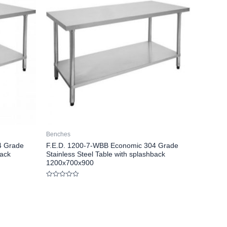
Benches
4 Grade
F.E.D. 1200-7-WBB Economic 304 Grade
back
Stainless Steel Table with splashback
1200x700x900
Rated
0
out
of
5