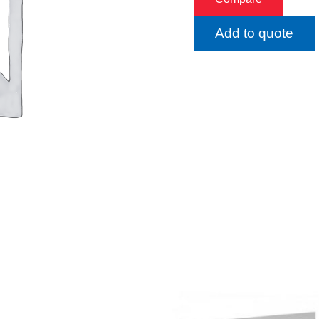
Add to quote