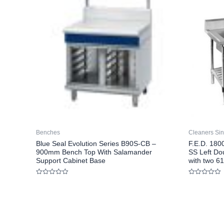
Benches
Cleaners Si
Blue Seal Evolution Series B90S-CB –
F.E.D. 18
900mm Bench Top With Salamander
SS Left Do
Support Cabinet Base
with two 6
Rated
Rated
0
0
out
out
of
of
5
5