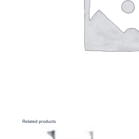
Related products