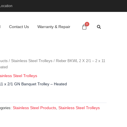
Location
d
Contact Us
Warranty & Repair
ducts
Stainless Steel Trolleys
/
/ Rieber BKWL 2 X 2/1 – 2 x 11
eated
ainless Steel Trolleys
11 x 2/1 GN Banquet Trolley – Heated
Stainless Steel Products
Stainless Steel Trolleys
egories:
,