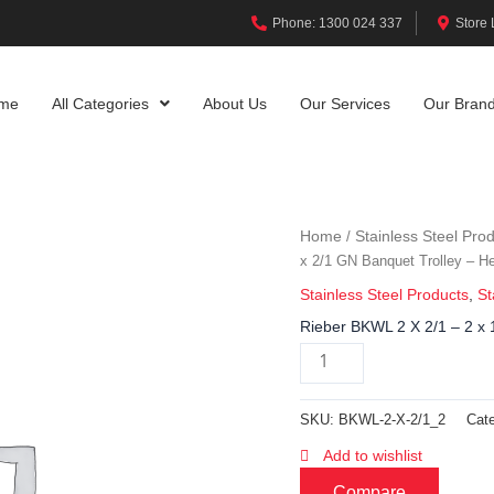
Phone: 1300 024 337
Store 
me
All Categories
About Us
Our Services
Our Bran
Home
Stainless Steel Pro
/
x 2/1 GN Banquet Trolley – H
Stainless Steel Products
,
St
Rieber BKWL 2 X 2/1 – 2 x 
SKU:
BKWL-2-X-2/1_2
Cat
Add to wishlist
Compare