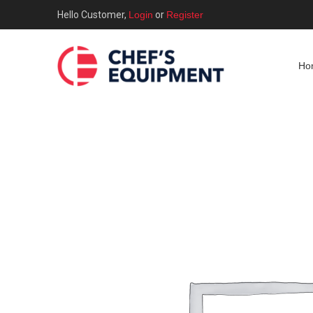
Hello Customer,
Login
or
Register
Ho