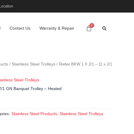
Location
d
Contact Us
Warranty & Repair
ducts
Stainless Steel Trolleys
/
/ Rieber BKW 1 X 2/1 – 11 x 2/1
ainless Steel Trolleys
2/1 GN Banquet Trolley – Heated
Stainless Steel Products
Stainless Steel Trolleys
ories:
,