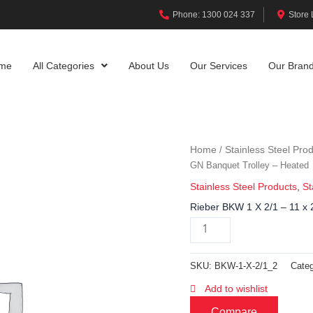
Phone: 1300 024 337
Store 
me
All Categories
About Us
Our Services
Our Bran
Home
Stainless Steel Pro
/
GN Banquet Trolley – Heated
Stainless Steel Products
,
St
Rieber BKW 1 X 2/1 – 11 x 
SKU:
BKW-1-X-2/1_2
Categ
Add to wishlist
Compare