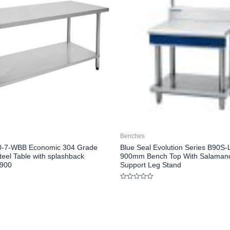
Benches
00-7-WBB Economic 304 Grade
Blue Seal Evolution Series B90S-
teel Table with splashback
900mm Bench Top With Salaman
900
Support Leg Stand
Rated
0
out
of
5