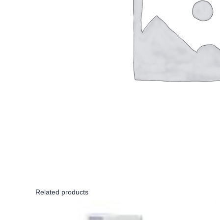
Related products