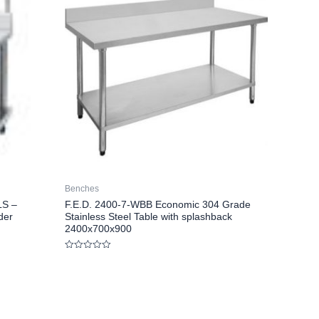
Benches
LS –
F.E.D. 2400-7-WBB Economic 304 Grade
der
Stainless Steel Table with splashback
2400x700x900
Rated
0
out
of
5