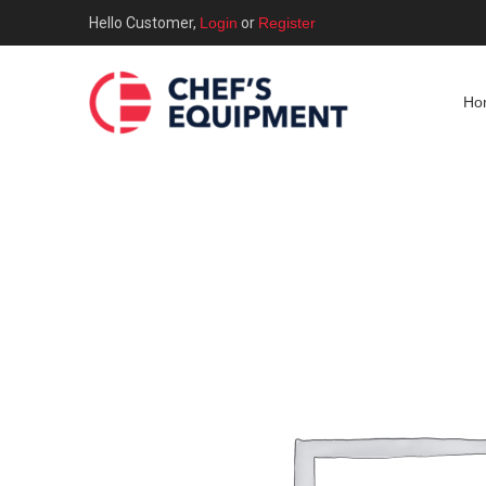
Hello Customer,
Login
or
Register
Ho