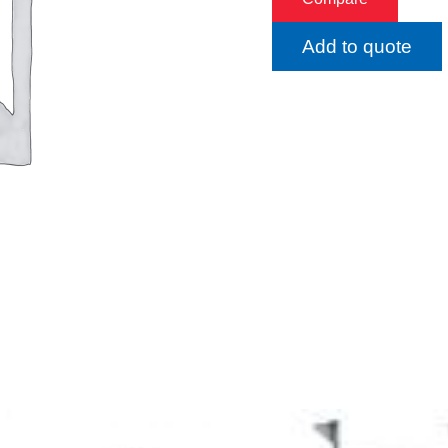
Add to quote