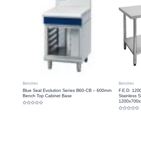
Benches
Benches
Blue Seal Evolution Series B60-CB – 600mm
F.E.D. 12
Bench Top Cabinet Base
Stainless S
1200x700x
Rated
0
Rated
out
0
of
out
5
of
5