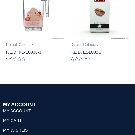
Default Category
Default Category
F.E.D. KS-10000-J
F.E.D. ES1000G
Rated
Rated
0
0
out
out
of
of
5
5
MY ACCOUNT
MY ACCOUNT
MY CART
MY WISHLIST