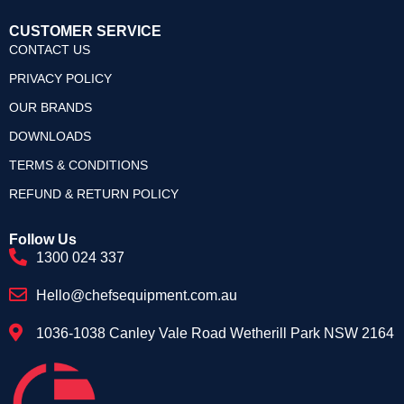
CUSTOMER SERVICE
CONTACT US
PRIVACY POLICY
OUR BRANDS
DOWNLOADS
TERMS & CONDITIONS
REFUND & RETURN POLICY
Follow Us
1300 024 337
Hello@chefsequipment.com.au
1036-1038 Canley Vale Road Wetherill Park NSW 2164