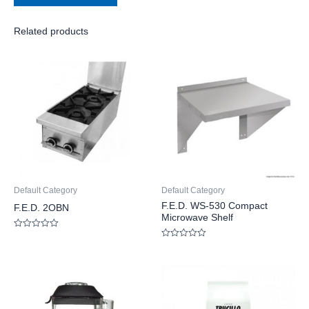
Related products
Default Category
Default Category
F.E.D. WS-530 Compact
F.E.D. 2OBN
Microwave Shelf
Rated
0
Rated
out
0
of
out
5
of
5