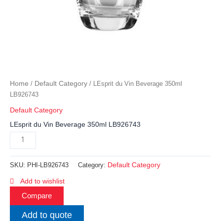
Home
Default Category
/
/ LEsprit du Vin Beverage 350ml
LB926743
Default Category
LEsprit du Vin Beverage 350ml LB926743
Default Category
SKU:
PHI-LB926743
Category:
Add to wishlist
Compare
Add to quote