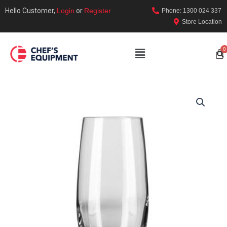
Hello Customer,
Login
or
Register
Phone: 1300 024 337
Store Location