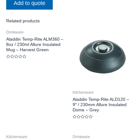
Add to quote
Related products
Drinkware
Aladdin Temp-Rite ALM360 –
8oz / 230ml Allure Insulated
Mug – Harvest Green
Rated
0
out
of
5
Kitchenware
Aladdin Temp-Rite ALD120 –
9″ / 230mm Allure Insulated
Dome – Grey
Rated
0
out
of
Kitchenware
Drinkware
5