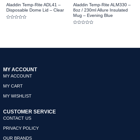
Aladdin Temp-Rite ADL41 –
Aladdin Temp-Rite ALM330 –
Disposable Dome Lid – Clear
8oz / 230ml Allure Insulated
Mug – Evening Blue
Rated
0
Rated
out
0
of
out
5
of
5
MY ACCOUNT
MY ACCOUNT
MY CART
MY WISHLIST
CUSTOMER SERVICE
CONTACT US
PRIVACY POLICY
OUR BRANDS