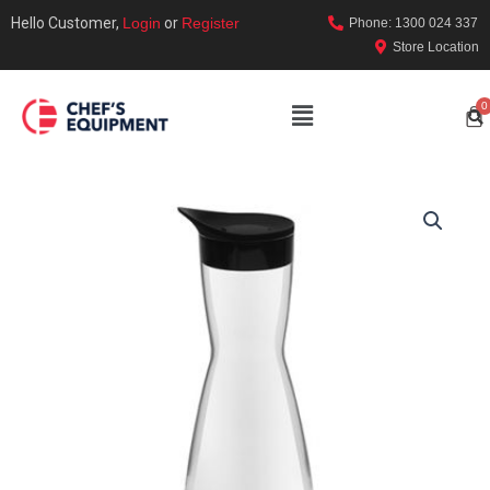
Hello Customer,
Login
or
Register
Phone: 1300 024 337
Store Location