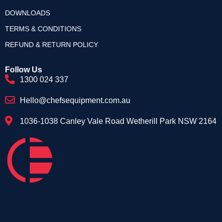
DOWNLOADS
TERMS & CONDITIONS
REFUND & RETURN POLICY
Follow Us
1300 024 337
Hello@chefsequipment.com.au
1036-1038 Canley Vale Road Wetherill Park NSW 2164