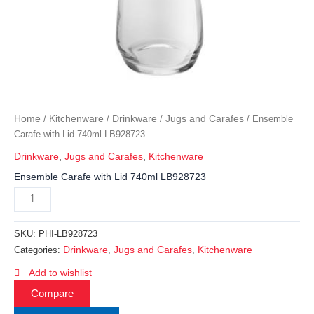
Home
Kitchenware
Drinkware
Jugs and Carafes
/
/
/
/ Ensemble
Carafe with Lid 740ml LB928723
Drinkware
,
Jugs and Carafes
,
Kitchenware
Ensemble Carafe with Lid 740ml LB928723
SKU:
PHI-LB928723
Drinkware
Jugs and Carafes
Kitchenware
Categories:
,
,
Add to wishlist
Compare