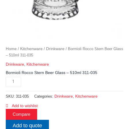
Home
Kitchenware
Drinkware
/
/
/ Bormioli Rocco Stern Beer Glass
– 510ml 311-035
Drinkware
,
Kitchenware
Bormioli Rocco Stern Beer Glass – 510ml 311-035
Drinkware
Kitchenware
SKU:
311-035
Categories:
,
Add to wishlist
Compare
Add to quote