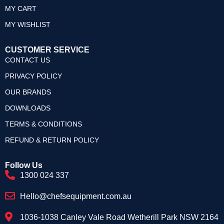
MY CART
MY WISHLIST
CUSTOMER SERVICE
CONTACT US
PRIVACY POLICY
OUR BRANDS
DOWNLOADS
TERMS & CONDITIONS
REFUND & RETURN POLICY
Follow Us
1300 024 337
Hello@chefsequipment.com.au
1036-1038 Canley Vale Road Wetherill Park NSW 2164