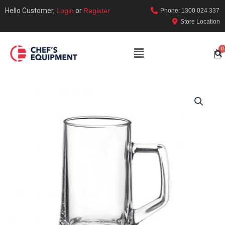
Hello Customer,
Login
or
Register
Phone: 1300 024 337
Store Location