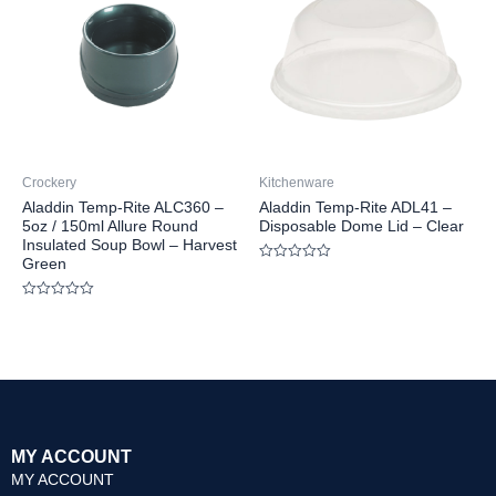
Crockery
Kitchenware
Aladdin Temp-Rite ALC360 –
Aladdin Temp-Rite ADL41 –
5oz / 150ml Allure Round
Disposable Dome Lid – Clear
Insulated Soup Bowl – Harvest
Green
Rated
0
out
Rated
of
0
5
out
of
5
MY ACCOUNT
MY ACCOUNT