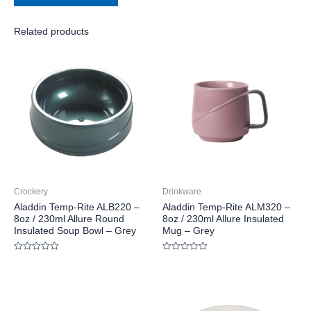
Related products
Crockery
Drinkware
Aladdin Temp-Rite ALB220 –
Aladdin Temp-Rite ALM320 –
8oz / 230ml Allure Round
8oz / 230ml Allure Insulated
Insulated Soup Bowl – Grey
Mug – Grey
Rated
Rated
0
0
out
out
of
of
5
5