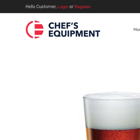
Hello Customer,
Login
or
Register
Ho