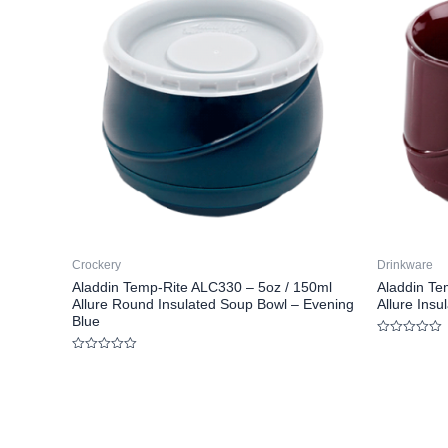
Crockery
Drinkware
Aladdin Temp-Rite ALC330 – 5oz / 150ml
Aladdin Te
Allure Round Insulated Soup Bowl – Evening
Allure Ins
Blue
Rated
0
Rated
out
0
of
out
5
of
5