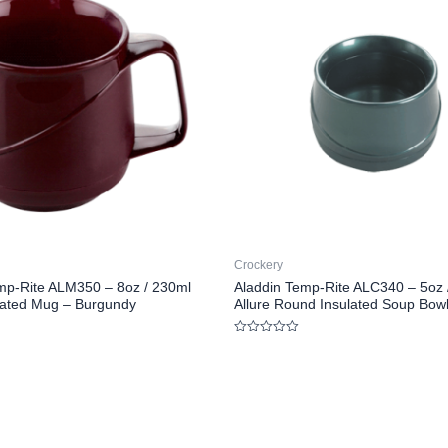
Crockery
mp-Rite ALM350 – 8oz / 230ml
Aladdin Temp-Rite ALC340 – 5oz 
ulated Mug – Burgundy
Allure Round Insulated Soup Bowl
Rated
0
out
of
5