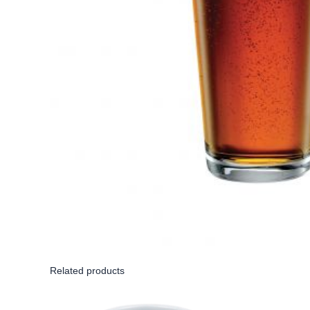
Related products