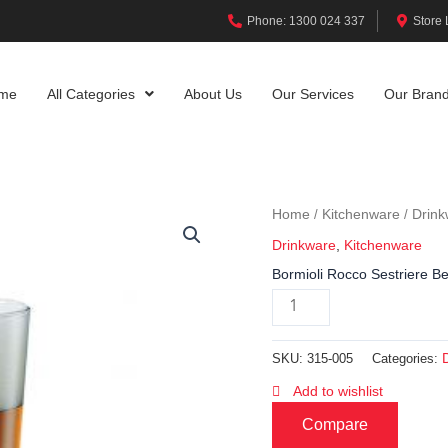
Phone: 1300 024 337
Store 
me
All Categories
About Us
Our Services
Our Bran
Home
Kitchenware
Drink
/
/
Drinkware
,
Kitchenware
Bormioli Rocco Sestriere B
SKU:
315-005
Categories:
Add to wishlist
Compare