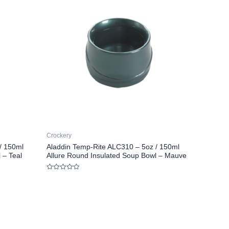
Crockery
/ 150ml
Aladdin Temp-Rite ALC310 – 5oz / 150ml
 – Teal
Allure Round Insulated Soup Bowl – Mauve
Rated
0
out
of
5