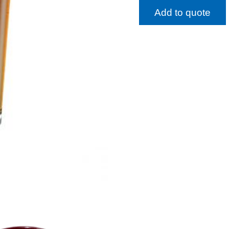
Add to quote