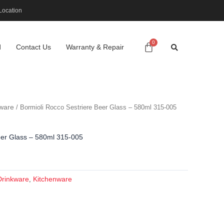
Location
d
Contact Us
Warranty & Repair
ware
/ Bormioli Rocco Sestriere Beer Glass – 580ml 315-005
eer Glass – 580ml 315-005
Drinkware
Kitchenware
,