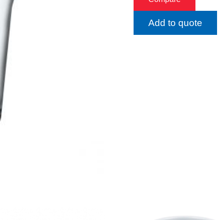
Add to quote