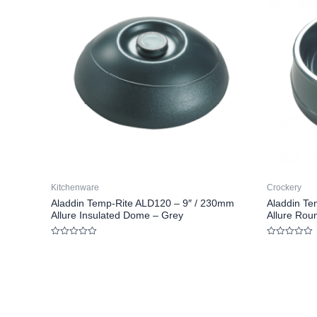
Kitchenware
Crockery
Aladdin Temp-Rite ALD120 – 9″ / 230mm
Aladdin Te
Allure Insulated Dome – Grey
Allure Rou
Rated
Rated
0
0
out
out
of
of
5
5