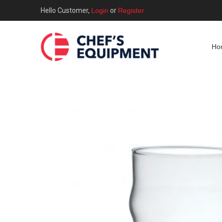
Hello Customer,
Login
or
Register
Ho