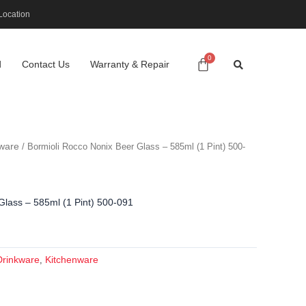
Location
d
Contact Us
Warranty & Repair
ware
/ Bormioli Rocco Nonix Beer Glass – 585ml (1 Pint) 500-
Glass – 585ml (1 Pint) 500-091
Drinkware
Kitchenware
,