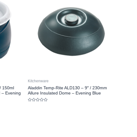
Kitchenware
/ 150ml
Aladdin Temp-Rite ALD130 – 9″ / 230mm
l – Evening
Allure Insulated Dome – Evening Blue
Rated
0
out
of
5