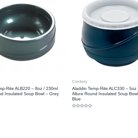
Crockery
mp-Rite ALB220 – 8oz / 230ml
Aladdin Temp-Rite ALC330 – 5oz 
nd Insulated Soup Bowl – Grey
Allure Round Insulated Soup Bow
Blue
Rated
0
out
of
5