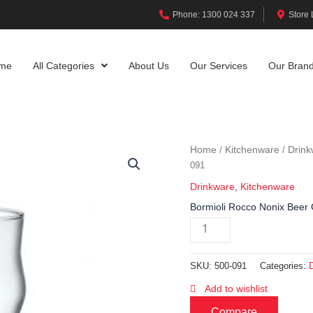
Phone: 1300 024 337
Store 
me
All Categories
About Us
Our Services
Our Bran
Home
Kitchenware
Drink
/
/
091
Drinkware
,
Kitchenware
Bormioli Rocco Nonix Beer 
SKU:
500-091
Categories:
Add to wishlist
Compare