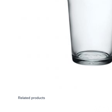
Related products