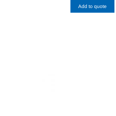
Add to quote