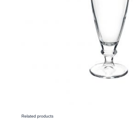
Related products