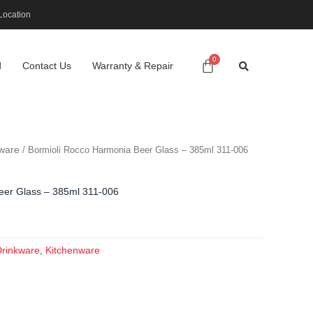
Location
d
Contact Us
Warranty & Repair
ware
/ Bormioli Rocco Harmonia Beer Glass – 385ml 311-006
eer Glass – 385ml 311-006
Drinkware
Kitchenware
,