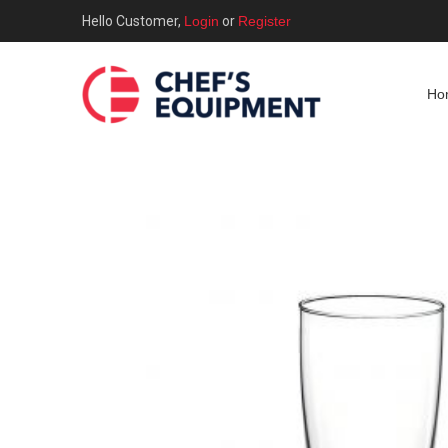
Hello Customer,
Login
or
Register
Ho