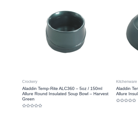
Crockery
Kitchenware
Aladdin Temp-Rite ALC360 – 5oz / 150ml
Aladdin Te
Allure Round Insulated Soup Bowl – Harvest
Allure Ins
Green
Rated
0
Rated
out
0
of
out
5
of
5