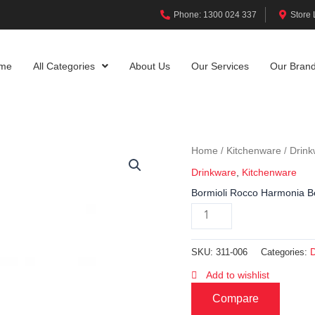
Phone: 1300 024 337
Store 
me
All Categories
About Us
Our Services
Our Bran
Home
Kitchenware
Drink
/
/
Drinkware
,
Kitchenware
Bormioli Rocco Harmonia B
SKU:
311-006
Categories:
Add to wishlist
Compare