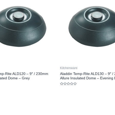
Kitchenware
mp-Rite ALD120 – 9″ / 230mm
Aladdin Temp-Rite ALD130 – 9″ 
ulated Dome – Grey
Allure Insulated Dome – Evening 
Rated
0
out
of
5