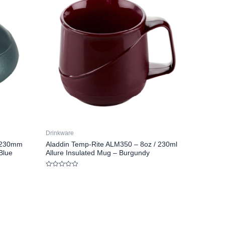
Drinkware
/ 230mm
Aladdin Temp-Rite ALM350 – 8oz / 230ml
Blue
Allure Insulated Mug – Burgundy
Rated
0
out
of
5