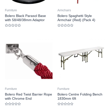
Furniture
Armchairs
Bolero Black Parasol Base
Bolero Spaghetti Style
with 58/48/38mm Adaptor
Armchair (Red) (Pack 4)
Rated
Rated
0
0
out
out
of
of
5
5
Furniture
Furniture
Bolero Red Twist Barrier Rope
Bolero Centre Folding Bench
with Chrome End
1830mm 6ft
Rated
Rated