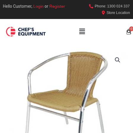
Hello Customer,
Login
or
Register
Phone: 1300 024 337
Store Location