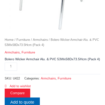
Home
Furniture
Armchairs
/
/
/ Bolero Wicker Armchair Alu. & PVC
53Wx58Dx73.5Hcm (Pack 4)
Armchairs
,
Furniture
Bolero Wicker Armchair Alu. & PVC 53Wx58Dx73.5Hcm (Pack 4)
Armchairs
Furniture
SKU:
U422
Categories:
,
Add to wishlist
Compare
Add to quote