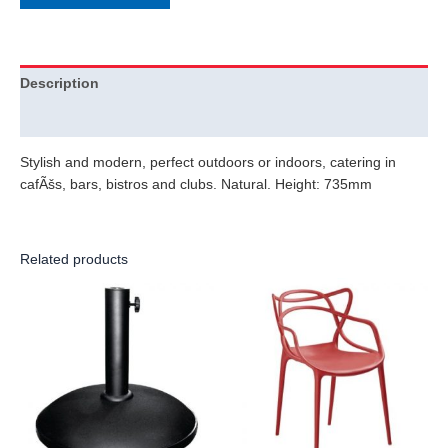
Description
Additional information
Stylish and modern, perfect outdoors or indoors, catering in
cafÃšs, bars, bistros and clubs. Natural. Height: 735mm
Related products