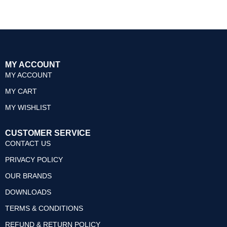
0
0
out
out
of
of
5
5
MY ACCOUNT
MY ACCOUNT
MY CART
MY WISHLIST
CUSTOMER SERVICE
CONTACT US
PRIVACY POLICY
OUR BRANDS
DOWNLOADS
TERMS & CONDITIONS
REFUND & RETURN POLICY