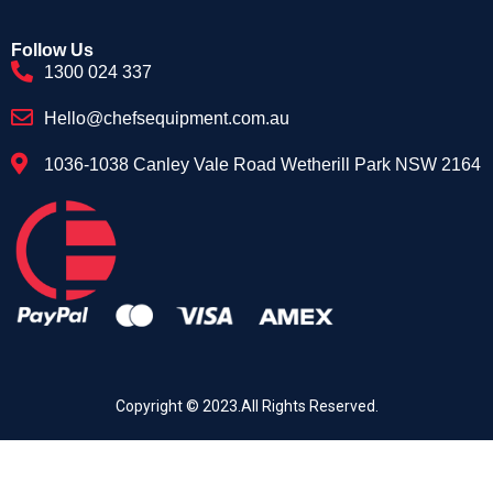
Follow Us
1300 024 337
Hello@chefsequipment.com.au
1036-1038 Canley Vale Road Wetherill Park NSW 2164
Copyright © 2023.All Rights Reserved.