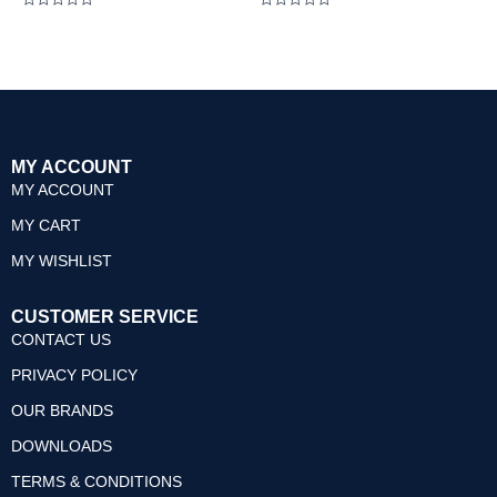
Rated
Rated
0
0
out
out
of
of
5
5
MY ACCOUNT
MY ACCOUNT
MY CART
MY WISHLIST
CUSTOMER SERVICE
CONTACT US
PRIVACY POLICY
OUR BRANDS
DOWNLOADS
TERMS & CONDITIONS