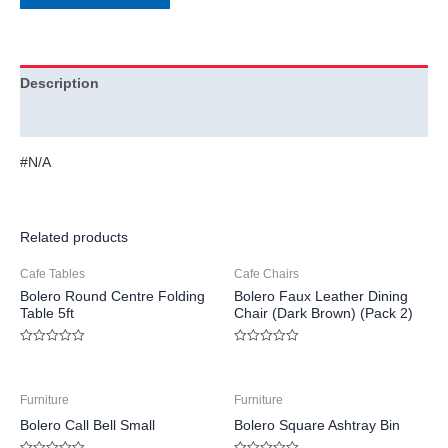
Description
Additional information
#N/A
Related products
Cafe Tables
Cafe Chairs
Bolero Round Centre Folding
Bolero Faux Leather Dining
Table 5ft
Chair (Dark Brown) (Pack 2)
Rated
Rated
0
0
out
out
of
of
Furniture
Furniture
5
5
Bolero Call Bell Small
Bolero Square Ashtray Bin