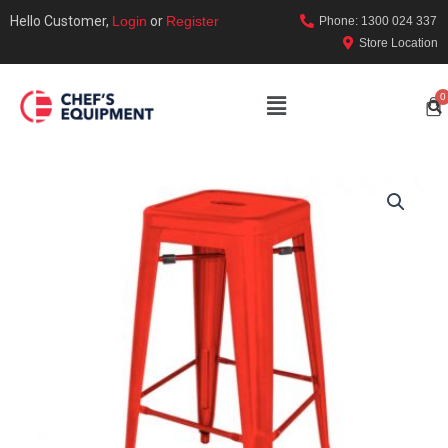
Hello Customer,
Login
or
Register
Phone: 1300 024 337
Store Location