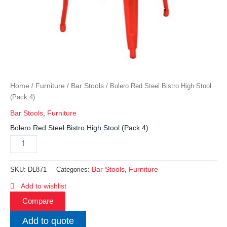
Home
Furniture
Bar Stools
/
/
/ Bolero Red Steel Bistro High Stool
(Pack 4)
Bar Stools
,
Furniture
Bolero Red Steel Bistro High Stool (Pack 4)
Bar Stools
Furniture
SKU:
DL871
Categories:
,
Add to wishlist
Compare
Add to quote