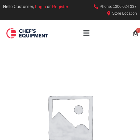
Hello Customer,
Login
or
Register
Phone: 1300 024 337
Store Location