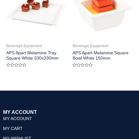
Beverage Equipment
Beverage Equipment
APS Apart Melamine Tray
APS Apart Melamine Square
Square White 330x330mm
Bowl White 150mm
Rated
Rated
0
0
out
out
of
of
5
5
MY ACCOUNT
MY ACCOUNT
MY CART
MY WISHLIST