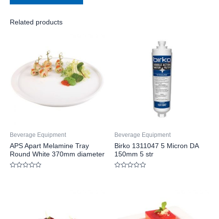
Related products
Beverage Equipment
Beverage Equipment
APS Apart Melamine Tray
Birko 1311047 5 Micron DA
Round White 370mm diameter
150mm 5 str
Rated
Rated
0
0
out
out
of
of
5
5