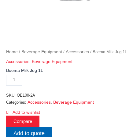
Home
Beverage Equipment
Accessories
/
/
/ Boema Milk Jug 1L
Accessories
,
Beverage Equipment
Boema Milk Jug 1L
SKU:
OE100-2A
Accessories
Beverage Equipment
Categories:
,
Add to wishlist
Compare
Add to quote