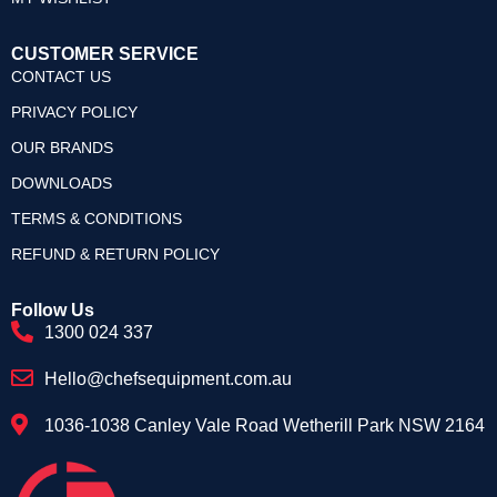
CUSTOMER SERVICE
CONTACT US
PRIVACY POLICY
OUR BRANDS
DOWNLOADS
TERMS & CONDITIONS
REFUND & RETURN POLICY
Follow Us
1300 024 337
Hello@chefsequipment.com.au
1036-1038 Canley Vale Road Wetherill Park NSW 2164