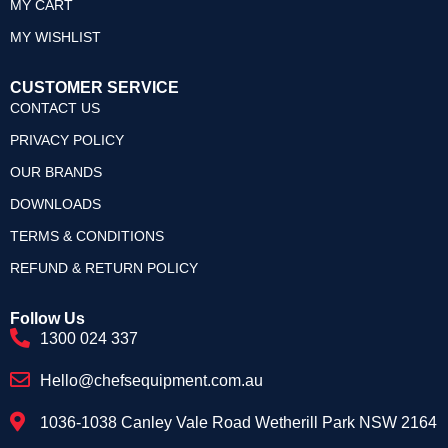
MY CART
MY WISHLIST
CUSTOMER SERVICE
CONTACT US
PRIVACY POLICY
OUR BRANDS
DOWNLOADS
TERMS & CONDITIONS
REFUND & RETURN POLICY
Follow Us
1300 024 337
Hello@chefsequipment.com.au
1036-1038 Canley Vale Road Wetherill Park NSW 2164