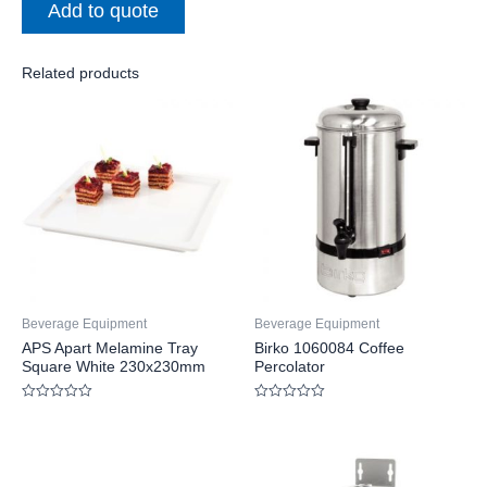
Add to quote
Related products
Beverage Equipment
Beverage Equipment
APS Apart Melamine Tray
Birko 1060084 Coffee
Square White 230x230mm
Percolator
Rated
Rated
0
0
out
out
of
of
5
5