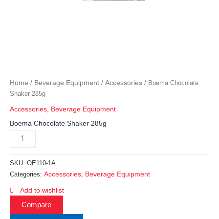
Home
Beverage Equipment
Accessories
/
/
/ Boema Chocolate
Shaker 285g
Accessories
,
Beverage Equipment
Boema Chocolate Shaker 285g
SKU:
OE110-1A
Accessories
Beverage Equipment
Categories:
,
Add to wishlist
Compare