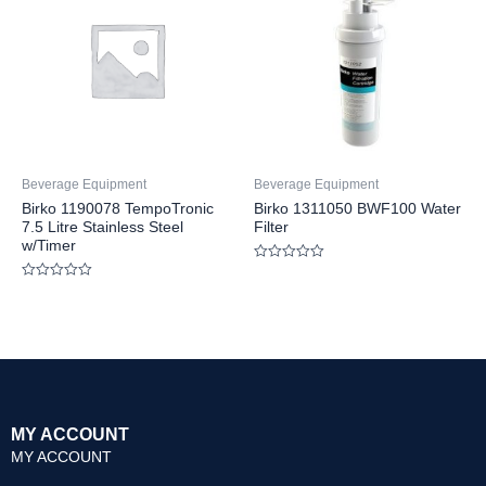
Beverage Equipment
Beverage Equipment
Birko 1190078 TempoTronic
Birko 1311050 BWF100 Water
7.5 Litre Stainless Steel
Filter
w/Timer
Rated
0
Rated
out
0
of
out
5
of
5
MY ACCOUNT
MY ACCOUNT