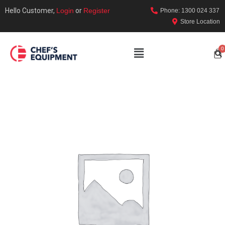
Hello Customer,
Login
or
Register
Phone: 1300 024 337
Store Location