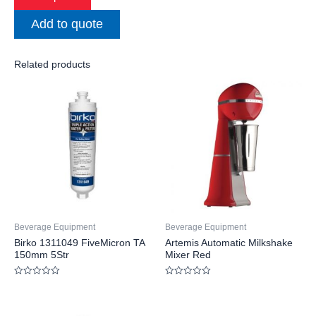
Add to quote
Related products
Beverage Equipment
Beverage Equipment
Birko 1311049 FiveMicron TA
Artemis Automatic Milkshake
150mm 5Str
Mixer Red
Rated
Rated
0
0
out
out
of
of