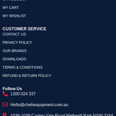
MY CART
MY WISHLIST
CUSTOMER SERVICE
CONTACT US
PRIVACY POLICY
OUR BRANDS
DOWNLOADS
TERMS & CONDITIONS
REFUND & RETURN POLICY
Follow Us
1300 024 337
Hello@chefsequipment.com.au
1036-1038 Canley Vale Road Wetherill Park NSW 2164