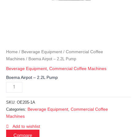
Home
Beverage Equipment
Commercial Coffee
/
/
Machines
/ Boema Airpot – 2.2L Pump
Beverage Equipment
,
Commercial Coffee Machines
Boema Airpot – 2.2L Pump
SKU:
OE205-1A
Beverage Equipment
Commercial Coffee
Categories:
,
Machines
Add to wishlist
Compare