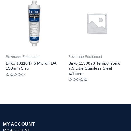
5
5
Beverage Equipment
Beverage Equipment
Birko 1311047 5 Micron DA
Birko 1190078 TempoTronic
150mm 5 str
7.5 Litre Stainless Steel
w/Timer
Rated
0
Rated
out
0
of
out
5
of
5
MY ACCOUNT
MY ACCOUNT