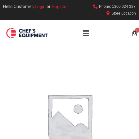
Hello Customer,
Login
or
Register
Phone: 1300 024 337
Store Location