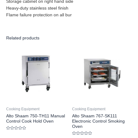
Storage cabinet on right hand side
Heavy-duty stainless steel finish
Flame failure protection on all bur
Related products
Cooking Equipment
Cooking Equipment
Alto Shaam 750-TH11 Manual
Alto Shaam 767-SK111
Control Cook Hold Oven
Electronic Control Smoking
Oven
Rated
0