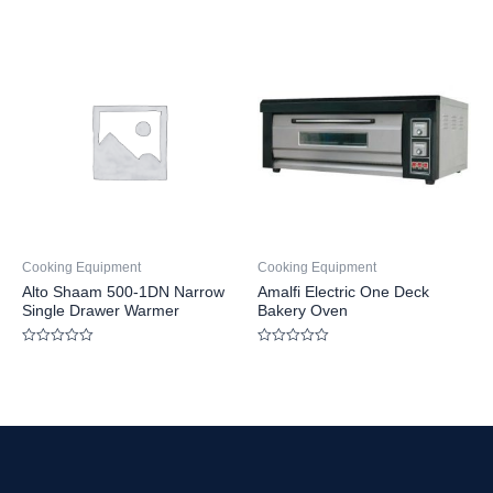
Rated
out
0
of
out
5
of
5
Cooking Equipment
Cooking Equipment
Alto Shaam 500-1DN Narrow
Amalfi Electric One Deck
Single Drawer Warmer
Bakery Oven
Rated
Rated
0
0
out
out
of
of
5
5