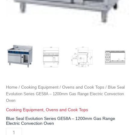
Home
Cooking Equipment
Ovens and Cook Tops
/
/
/ Blue Seal
Evolution Series GE58A – 1200mm Gas Range Electric Convection
Oven
Cooking Equipment
,
Ovens and Cook Tops
Blue Seal Evolution Series GE58A – 1200mm Gas Range
Electric Convection Oven