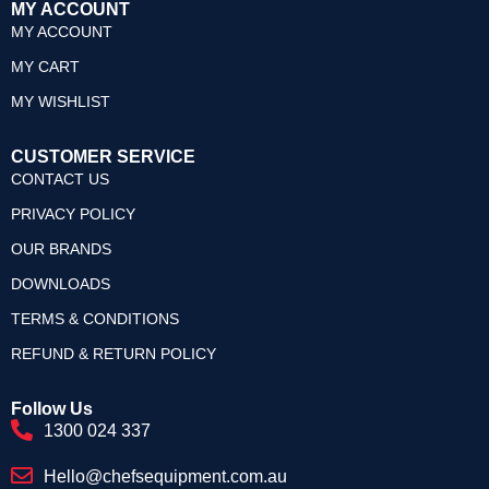
MY ACCOUNT
MY ACCOUNT
MY CART
MY WISHLIST
CUSTOMER SERVICE
CONTACT US
PRIVACY POLICY
OUR BRANDS
DOWNLOADS
TERMS & CONDITIONS
REFUND & RETURN POLICY
Follow Us
1300 024 337
Hello@chefsequipment.com.au