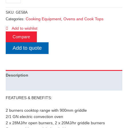
SKU:
GE58A
Cooking Equipment
Ovens and Cook Tops
Categories:
,
Add to wishlist
Compare
Add to quote
Description
Additional information
FEATURES & BENEFITS:
2 burners cooktop range with 900mm griddle
2/1 GN electric convection oven
2 x 28MJ/hr open burners, 2 x 20MJ/hr griddle burners