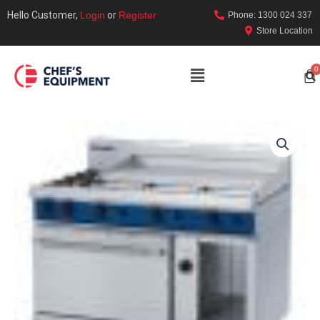
Hello Customer,
Login
or
Register
Phone: 1300 024 337
Store Location