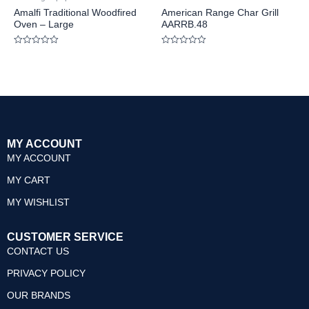
Amalfi Traditional Woodfired
American Range Char Grill
Oven – Large
AARRB.48
Rated
Rated
0
0
out
out
of
of
5
5
MY ACCOUNT
MY ACCOUNT
MY CART
MY WISHLIST
CUSTOMER SERVICE
CONTACT US
PRIVACY POLICY
OUR BRANDS