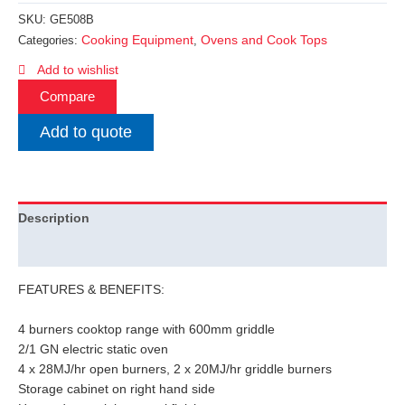
SKU:
GE508B
Cooking Equipment
Ovens and Cook Tops
Categories:
,
Add to wishlist
Compare
Add to quote
Description
Additional information
FEATURES & BENEFITS:
4 burners cooktop range with 600mm griddle
2/1 GN electric static oven
4 x 28MJ/hr open burners, 2 x 20MJ/hr griddle burners
Storage cabinet on right hand side