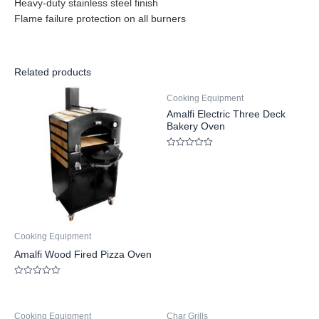
Heavy-duty stainless steel finish
Flame failure protection on all burners
Related products
Cooking Equipment
Amalfi Electric Three Deck
Bakery Oven
Rated
0
out
of
5
Cooking Equipment
Amalfi Wood Fired Pizza Oven
Rated
0
out
of
Cooking Equipment
Char Grills
5