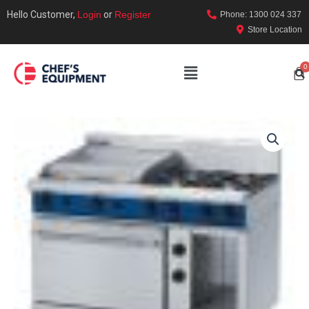
Hello Customer,
Login
or
Register
Phone: 1300 024 337
Store Location