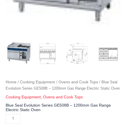
Home
Cooking Equipment
Ovens and Cook Tops
/
/
/ Blue Seal
Evolution Series GE508B – 1200mm Gas Range Electric Static Oven
Cooking Equipment
,
Ovens and Cook Tops
Blue Seal Evolution Series GE508B – 1200mm Gas Range
Electric Static Oven