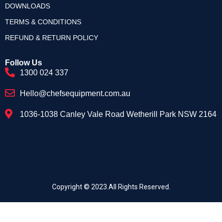
DOWNLOADS
TERMS & CONDITIONS
REFUND & RETURN POLICY
Follow Us
1300 024 337
Hello@chefsequipment.com.au
1036-1038 Canley Vale Road Wetherill Park NSW 2164
Copyright © 2023.All Rights Reserved.