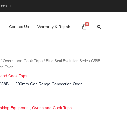
Location
d
Contact Us
Warranty & Repair
Ovens and Cook Tops
/
/ Blue Seal Evolution Series G58B –
on Oven
 and Cook Tops
es G58B – 1200mm Gas Range Convection Oven
oking Equipment
Ovens and Cook Tops
,