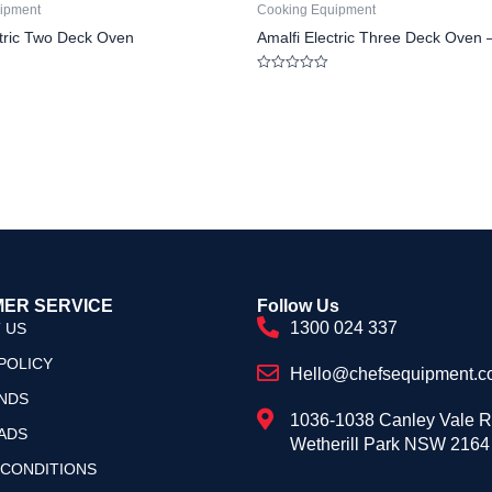
ipment
Cooking Equipment
ctric Two Deck Oven
Amalfi Electric Three Deck Oven 
Rated
0
out
of
5
ER SERVICE
Follow Us
1300 024 337
 US
POLICY
Hello@chefsequipment.c
NDS
1036-1038 Canley Vale 
ADS
Wetherill Park NSW 2164
 CONDITIONS