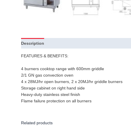
Description
Additional information
FEATURES & BENEFITS:
4 burners cooktop range with 600mm griddle
2/1 GN gas convection oven
4 x 28MJ/hr open burners, 2 x 20MJ/hr griddle burners
Storage cabinet on right hand side
Heavy-duty stainless steel finish
Flame failure protection on all burners
Related products