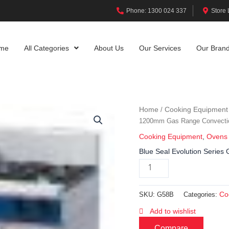
Phone: 1300 024 337
Store 
me
All Categories
About Us
Our Services
Our Bran
Home
Cooking Equipment
/
1200mm Gas Range Convecti
Cooking Equipment
,
Ovens
Blue Seal Evolution Seri
Co
SKU:
G58B
Categories:
Add to wishlist
Compare