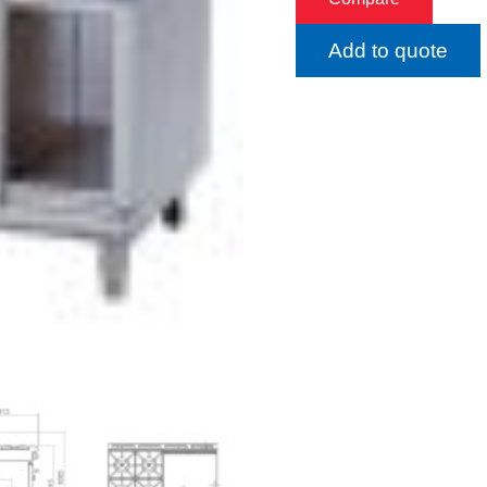
Add to quote