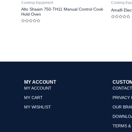
Cooking Equipment
Cooking Equ
Alto Shaam 750-TH11 Manual Control Cook
Amalfi Ele
Hold Oven
Rated
0
Rated
out
0
of
out
5
of
5
MY ACCOUNT
CUSTOM
MY ACCOUNT
CONTACT
MY CART
PRIVACY 
MY WISHLIST
OUR BRA
DOWNLO
TERMS &