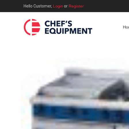
Hello Customer,
Login
or
Register
Ho