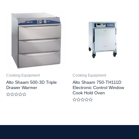
Rated
out
0
of
out
5
of
5
Cooking Equipment
Cooking Equipment
Alto Shaam 500-3D Triple
Alto Shaam 750-TH111D
Drawer Warmer
Electronic Control Window
Cook Hold Oven
Rated
0
Rated
out
0
of
out
5
of
5