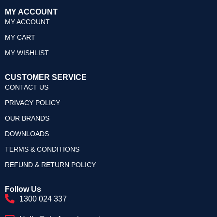
MY ACCOUNT
MY ACCOUNT
MY CART
MY WISHLIST
CUSTOMER SERVICE
CONTACT US
PRIVACY POLICY
OUR BRANDS
DOWNLOADS
TERMS & CONDITIONS
REFUND & RETURN POLICY
Follow Us
1300 024 337