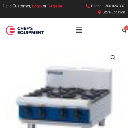
Hello Customer,
Login
or
Register
Phone: 1300 024 337
Store Location