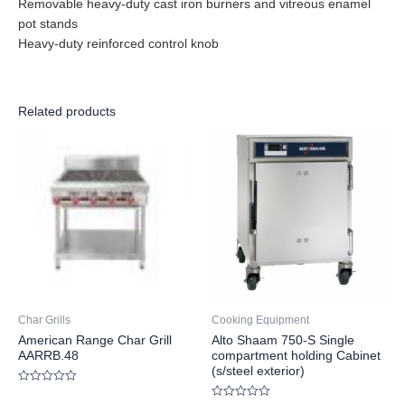
Removable heavy-duty cast iron burners and vitreous enamel
pot stands
Heavy-duty reinforced control knob
Related products
Char Grills
Cooking Equipment
American Range Char Grill
Alto Shaam 750-S Single
AARRB.48
compartment holding Cabinet
(s/steel exterior)
Rated
0