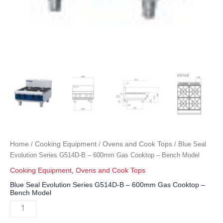
Home
Cooking Equipment
Ovens and Cook Tops
/
/
/ Blue Seal
Evolution Series G514D-B – 600mm Gas Cooktop – Bench Model
Cooking Equipment
,
Ovens and Cook Tops
Blue Seal Evolution Series G514D-B – 600mm Gas Cooktop –
Bench Model