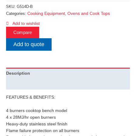
SKU:
G514D-B
Cooking Equipment
Ovens and Cook Tops
Categories:
,
Add to wishlist
Compare
Add to quote
Description
Additional information
FEATURES & BENEFITS:
4 burners cooktop bench model
4 x 28MJ/hr open burners
Heavy-duty stainless steel finish
Flame failure protection on all burners