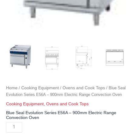
Home
Cooking Equipment
Ovens and Cook Tops
/
/
/ Blue Seal
Evolution Series E56A – 900mm Electric Range Convection Oven
Cooking Equipment
,
Ovens and Cook Tops
Blue Seal Evolution Series E56A – 900mm Electric Range
Convection Oven