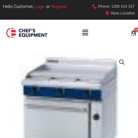
Hello Customer,
Login
or
Register
Phone: 1300 024 337
Store Location