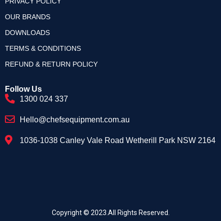
PRIVACY POLICY
OUR BRANDS
DOWNLOADS
TERMS & CONDITIONS
REFUND & RETURN POLICY
Follow Us
1300 024 337
Hello@chefsequipment.com.au
1036-1038 Canley Vale Road Wetherill Park NSW 2164
Copyright © 2023.All Rights Reserved.