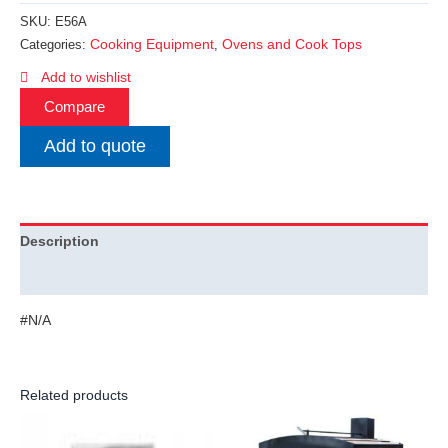
SKU:
E56A
Cooking Equipment
Ovens and Cook Tops
Categories:
,
Add to wishlist
Compare
Add to quote
Description
Additional information
#N/A
Related products