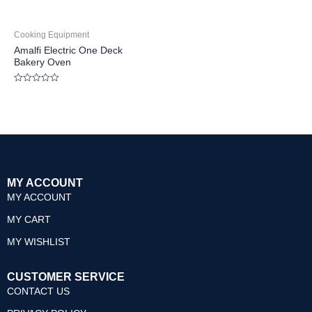
Cooking Equipment
Amalfi Electric One Deck
Bakery Oven
Rated
0
out
of
5
MY ACCOUNT
MY ACCOUNT
MY CART
MY WISHLIST
CUSTOMER SERVICE
CONTACT US