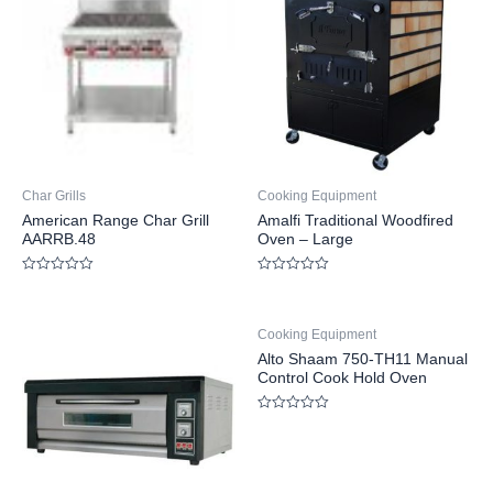
Char Grills
Cooking Equipment
American Range Char Grill
Amalfi Traditional Woodfired
AARRB.48
Oven – Large
Rated
Rated
0
0
out
out
of
of
Cooking Equipment
5
5
Alto Shaam 750-TH11 Manual
Control Cook Hold Oven
Rated
0
out
of
5