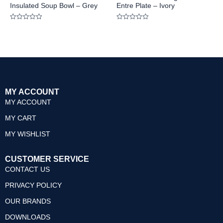
Insulated Soup Bowl – Grey
Entre Plate – Ivory
Rated
Rated
0
0
out
out
of
of
5
5
MY ACCOUNT
MY ACCOUNT
MY CART
MY WISHLIST
CUSTOMER SERVICE
CONTACT US
PRIVACY POLICY
OUR BRANDS
DOWNLOADS