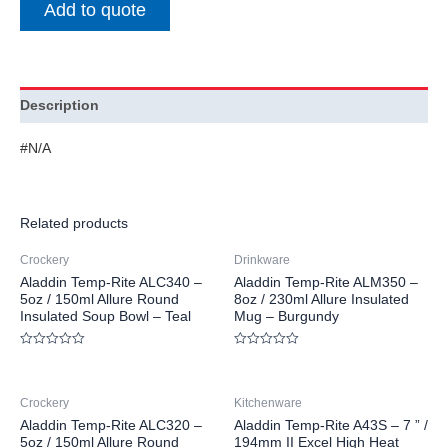
Add to quote
Description
#N/A
Related products
Crockery
Drinkware
Aladdin Temp-Rite ALC340 –
Aladdin Temp-Rite ALM350 –
5oz / 150ml Allure Round
8oz / 230ml Allure Insulated
Insulated Soup Bowl – Teal
Mug – Burgundy
Rated
Rated
0
0
out
out
of
of
Crockery
Kitchenware
5
5
Aladdin Temp-Rite ALC320 –
Aladdin Temp-Rite A43S – 7 ” /
5oz / 150ml Allure Round
194mm II Excel High Heat