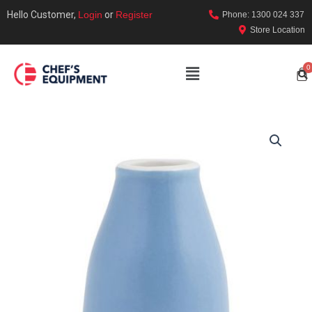
Hello Customer,
Login
or
Register
Phone: 1300 024 337
Store Location