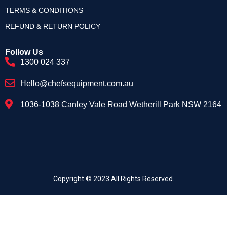
TERMS & CONDITIONS
REFUND & RETURN POLICY
Follow Us
1300 024 337
Hello@chefsequipment.com.au
1036-1038 Canley Vale Road Wetherill Park NSW 2164
Copyright © 2023.All Rights Reserved.