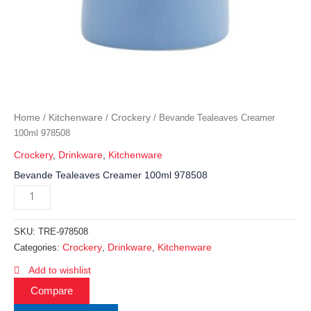
Home
Kitchenware
Crockery
/
/
/ Bevande Tealeaves Creamer
100ml 978508
Crockery
,
Drinkware
,
Kitchenware
Bevande Tealeaves Creamer 100ml 978508
SKU:
TRE-978508
Crockery
Drinkware
Kitchenware
Categories:
,
,
Add to wishlist
Compare