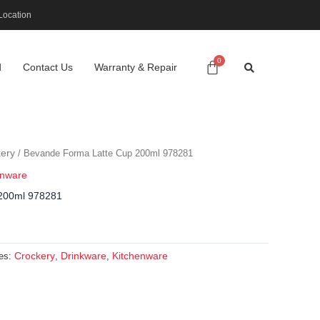
Location
d
Contact Us
Warranty & Repair
ery
/ Bevande Forma Latte Cup 200ml 978281
enware
200ml 978281
Crockery
Drinkware
Kitchenware
ies:
,
,