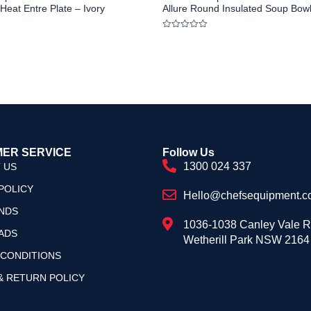
Heat Entre Plate – Ivory
Allure Round Insulated Soup Bowl
Rated
0
out
of
5
ER SERVICE
Follow Us
1300 024 337
 US
POLICY
Hello@chefsequipment.c
NDS
1036-1038 Canley Vale 
ADS
Wetherill Park NSW 2164
 CONDITIONS
& RETURN POLICY