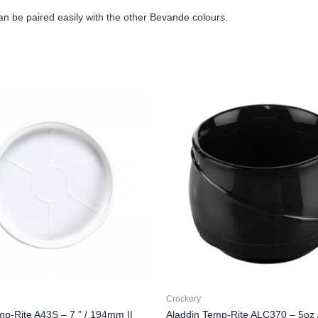
an be paired easily with the other Bevande colours.
Crockery
mp-Rite A43S – 7 ” / 194mm II
Aladdin Temp-Rite ALC370 – 5oz 