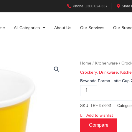
Phone: 1300 024 337
Store 
me
All Categories
About Us
Our Services
Our Bran
Home
Kitchenware
Crock
/
/
Crockery
,
Drinkware
,
Kitch
Bevande Forma Latte Cup 
SKU:
TRE-978281
Categor
Add to wishlist
Compare