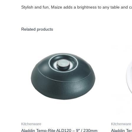
Stylish and fun, Maize adds a brightness to any table and c
Related products
Kitchenware
Kitchenware
Aladdin Temp-Rite ALD120 – 9″ / 230mm
Aladdin Te