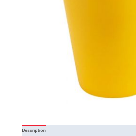
Description