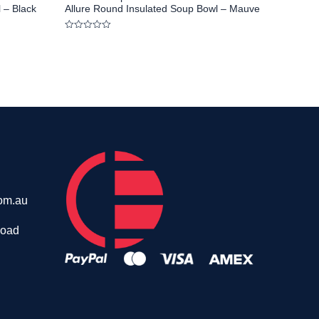
 – Black
Allure Round Insulated Soup Bowl – Mauve
Rated
0
out
of
5
om.au
Road