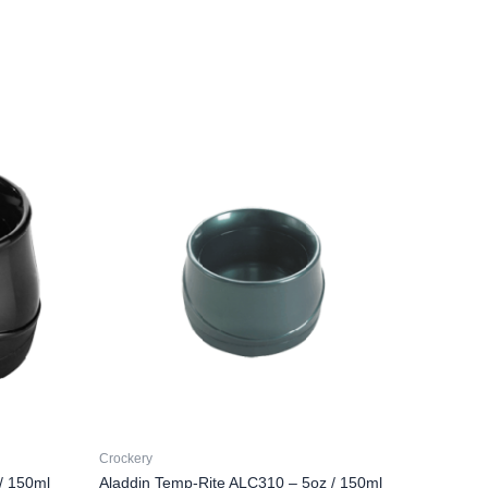
Crockery
/ 150ml
Aladdin Temp-Rite ALC310 – 5oz / 150ml