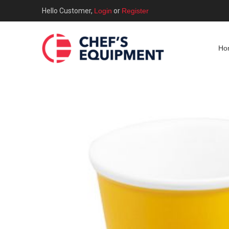
Hello Customer,
Login
or
Register
Ho