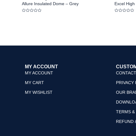
Allure Insulated Dome – Grey
Excel High 
Rated
Rated
0
0
out
out
of
of
5
5
MY ACCOUNT
CUSTOM
MY ACCOUNT
CONTACT
MY CART
PRIVACY 
MY WISHLIST
OUR BRA
DOWNLO
TERMS &
REFUND 