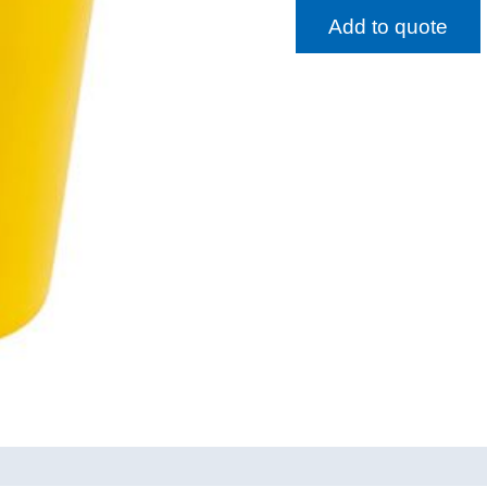
Add to quote