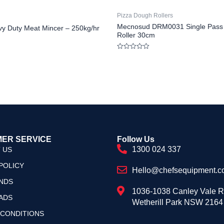
Pizza Dough Rollers
Mecnosud DRM0031 Single Pass
y Duty Meat Mincer – 250kg/hr
Roller 30cm
Rated
0
out
of
5
ER SERVICE
Follow Us
1300 024 337
 US
POLICY
Hello@chefsequipment.c
NDS
1036-1038 Canley Vale 
ADS
Wetherill Park NSW 2164
 CONDITIONS