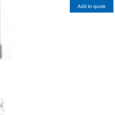
Add to quote