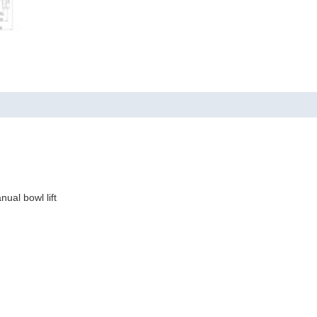
ual bowl lift