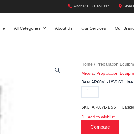
Phone: 1300 024 337
Store 
me
All Categories
About Us
Our Services
Our Bran
Home
Preparation Equipm
/
Mixers
,
Preparation Equipm
Bear AR60VL-1/SS 60 Litre 
SKU:
AR60VL-1/SS
Catego
Add to wishlist
Compare