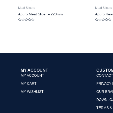
Meat Slicers
Meat Slicers
Apuro Meat Slicer – 220mm
Apuro Heav
Rated
Rated
0
0
out
out
of
of
5
5
MY ACCOUNT
CUSTOM
MY ACCOUNT
CONTACT
MY CART
PRIVACY 
MY WISHLIST
OUR BRA
DOWNLO
TERMS &