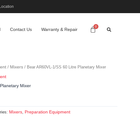
Location
d
Contact Us
Warranty & Repair
ent
Mixers
/
/ Bear AR60VL-1/SS 60 Litre Planetary Mixer
ent
Planetary Mixer
Mixers
Preparation Equipment
ries:
,