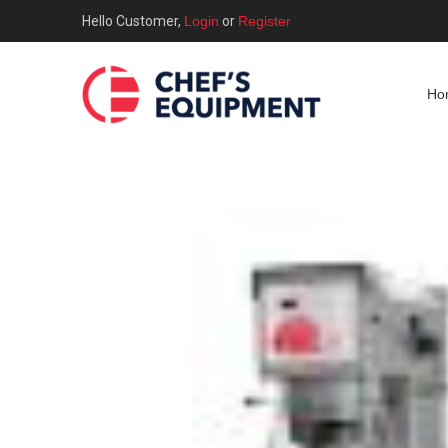
Hello Customer,
Login
or
Register
Ho