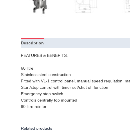
Description
Additional information
FEATURES & BENEFITS:
60 litre
Stainless steel construction
Fitted with VL-1 control panel, manual speed regulation, man
Start/stop control with timer set/shut off function
Emergency stop switch
Controls centrally top mounted
60 litre reinfor
Related products