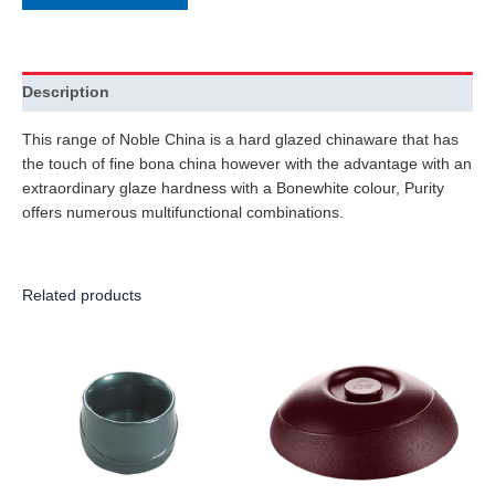
Description
This range of Noble China is a hard glazed chinaware that has
the touch of fine bona china however with the advantage with an
extraordinary glaze hardness with a Bonewhite colour, Purity
offers numerous multifunctional combinations.
Related products