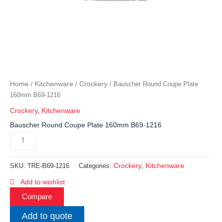
Home
Kitchenware
Crockery
/
/
/ Bauscher Round Coupe Plate
160mm B69-1216
Crockery
,
Kitchenware
Bauscher Round Coupe Plate 160mm B69-1216
Crockery
Kitchenware
SKU:
TRE-B69-1216
Categories:
,
Add to wishlist
Compare
Add to quote