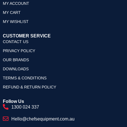
MY ACCOUNT
MY CART
MY WISHLIST
CUSTOMER SERVICE
CONTACT US
PRIVACY POLICY
OUR BRANDS
DOWNLOADS
TERMS & CONDITIONS
REFUND & RETURN POLICY
Follow Us
1300 024 337
Hello@chefsequipment.com.au