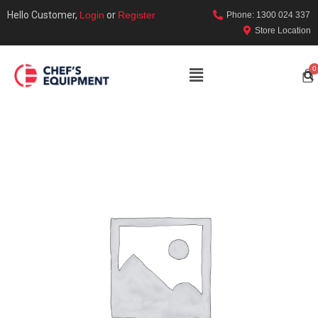
Hello Customer,
Login
or
Register
Phone: 1300 024 337
Store Location