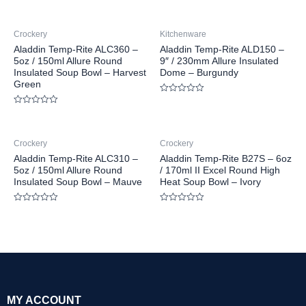
Crockery
Kitchenware
Aladdin Temp-Rite ALC360 –
Aladdin Temp-Rite ALD150 –
5oz / 150ml Allure Round
9″ / 230mm Allure Insulated
Insulated Soup Bowl – Harvest
Dome – Burgundy
Green
Rated
0
Rated
out
0
of
out
5
of
Crockery
Crockery
5
Aladdin Temp-Rite ALC310 –
Aladdin Temp-Rite B27S – 6oz
5oz / 150ml Allure Round
/ 170ml II Excel Round High
Insulated Soup Bowl – Mauve
Heat Soup Bowl – Ivory
Rated
Rated
0
0
out
out
of
of
5
5
MY ACCOUNT